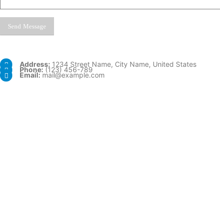
Address:
1234 Street Name, City Name, United States
Phone:
(123) 456-789
Email:
mail@example.com