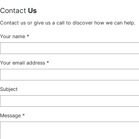
Contact
Us
Contact us or give us a call to discover how we can help.
Your name *
Your email address *
Subject
Message *