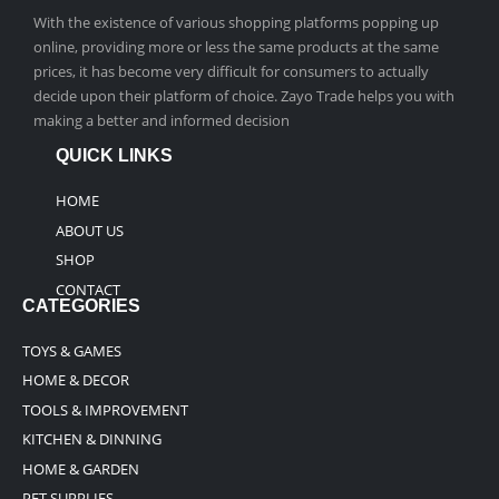
With the existence of various shopping platforms popping up
online, providing more or less the same products at the same
prices, it has become very difficult for consumers to actually
decide upon their platform of choice. Zayo Trade helps you with
making a better and informed decision
QUICK LINKS
HOME
ABOUT US
SHOP
CONTACT
CATEGORIES
TOYS & GAMES
HOME & DECOR
TOOLS & IMPROVEMENT
KITCHEN & DINNING
HOME & GARDEN
PET SUPPLIES