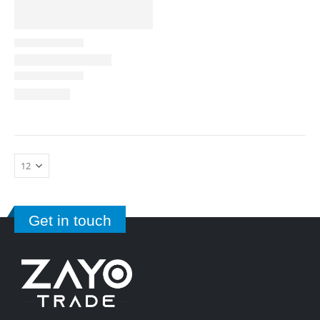
Get in touch