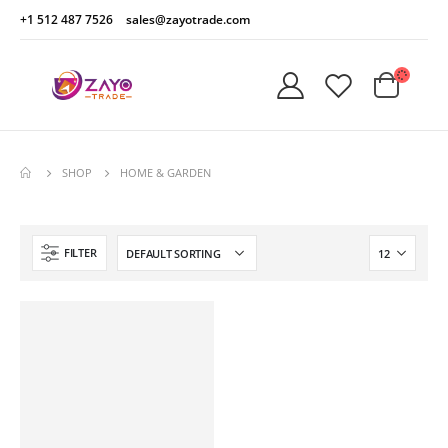
+1 512 487 7526
sales@zayotrade.com
SHOP
HOME & GARDEN
FILTER