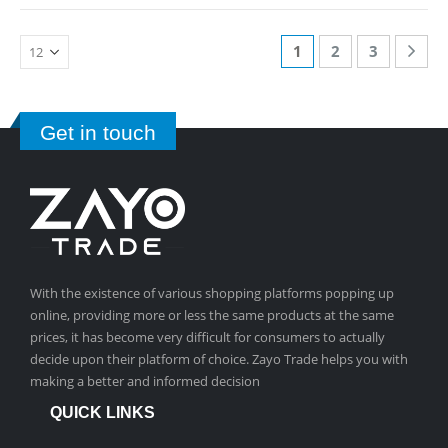
1
2
3
Get in touch
With the existence of various shopping platforms popping up
online, providing more or less the same products at the same
prices, it has become very difficult for consumers to actually
decide upon their platform of choice. Zayo Trade helps you with
making a better and informed decision
QUICK LINKS