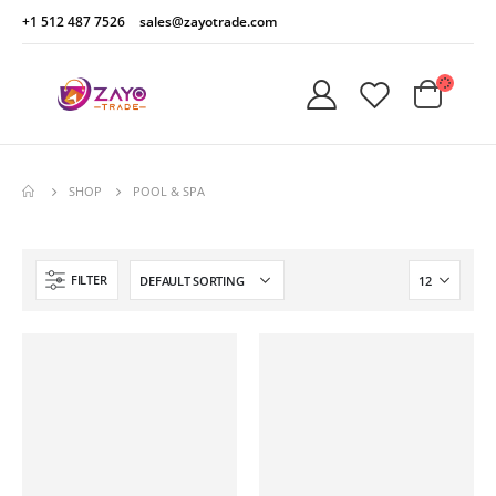
+1 512 487 7526
sales@zayotrade.com
SHOP
POOL & SPA
FILTER