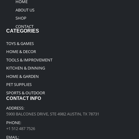
HOME
ABOUT US
SHOP
CONTACT
CATEGORIES
TOYS & GAMES
HOME & DECOR
TOOLS & IMPROVEMENT
KITCHEN & DINNING
HOME & GARDEN
PET SUPPLIES
SPORTS & OUTDOOR
CONTACT INFO
ADDRESS:
5900 BALCONES DRIVE, STE 4982 AUSTIN, TX 78731
PHONE:
+1 512 487 7526
EMAIL: