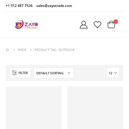
+1 512 487 7526
sales@zayotrade.com
SHOP
PRODUCT TAG -
OUTDOOR
FILTER