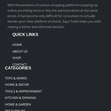
With the existence of various shopping platforms popping up
online, providing more or less the same products at the same
prices, it has become very difficult for consumers to actually
decide upon their platform of choice. Zayo Trade helps you with
making a better and informed decision
QUICK LINKS
HOME
ABOUT US
SHOP
CONTACT
CATEGORIES
TOYS & GAMES
HOME & DECOR
TOOLS & IMPROVEMENT
KITCHEN & DINNING
HOME & GARDEN
PET SUPPLIES