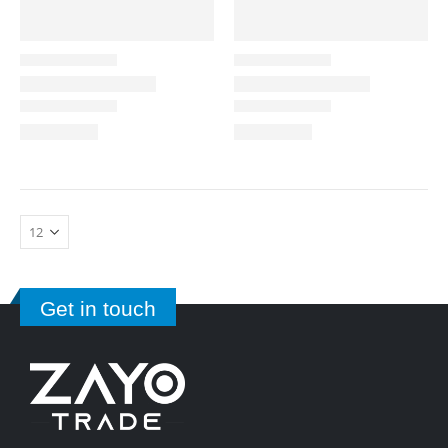
Get in touch