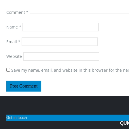
Comment
*
Name
*
Email
*
Website
Save my name, email, and website in this browser for the ne
Get in touch
QUI