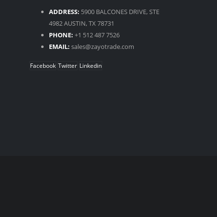
ADDRESS:
5900 BALCONES DRIVE, STE
4982 AUSTIN, TX 78731
PHONE:
+1 512 487 7526
EMAIL:
sales@zayotrade.com
Facebook
Twitter
Linkedin