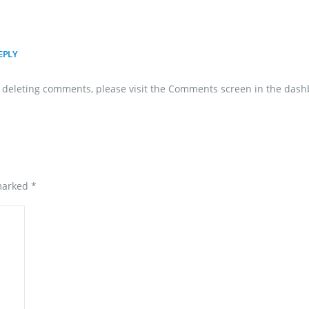
EPLY
nd deleting comments, please visit the Comments screen in the dash
 marked
*