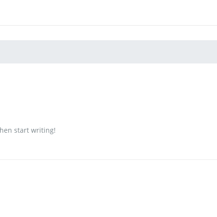
then start writing!