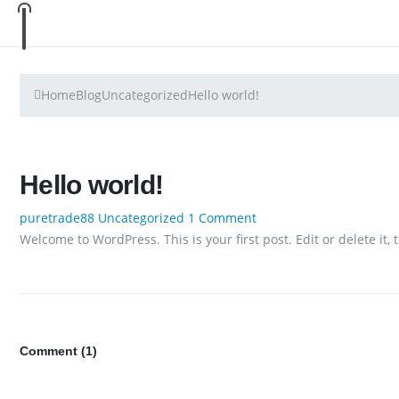
Home
Blog
Uncategorized
Hello world!
Hello world!
puretrade88
Uncategorized
1 Comment
Welcome to WordPress. This is your first post. Edit or delete it, 
Comment (1)