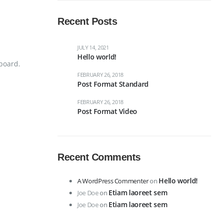
Recent Posts
JULY 14, 2021
Hello world!
board.
FEBRUARY 26, 2018
Post Format Standard
FEBRUARY 26, 2018
Post Format Video
Recent Comments
Hello world!
A WordPress Commenter
on
Etiam laoreet sem
Joe Doe
on
Etiam laoreet sem
Joe Doe
on