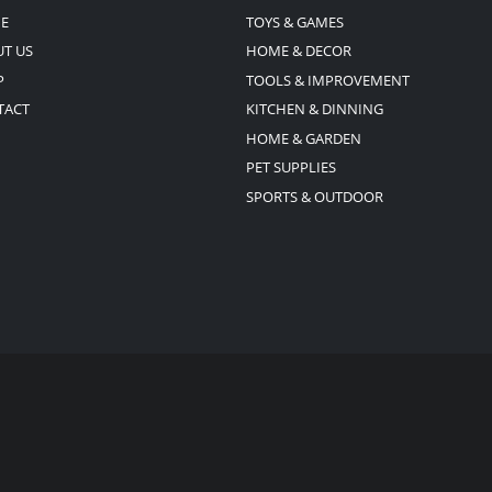
E
TOYS & GAMES
T US
HOME & DECOR
P
TOOLS & IMPROVEMENT
TACT
KITCHEN & DINNING
HOME & GARDEN
PET SUPPLIES
SPORTS & OUTDOOR