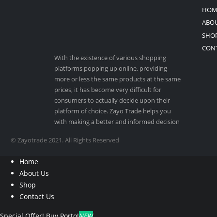
HOM
ABOU
SHO
CON
With the existence of various shopping
platforms popping up online, providing
more or less the same products at the same
prices, it has become very difficult for
consumers to actually decide upon their
platform of choice. Zayo Trade helps you
with making a better and informed decision
© Zayotrade 2021. All Rights Reserved
Home
About Us
Shop
Contact Us
Special Offer!
Buy Porto!
NEW