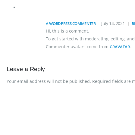
July 14, 2021
A WORDPRESS COMMENTER
R
Hi, this is a comment.
To get started with moderating, editing, a
Commenter avatars come from
.
GRAVATAR
Leave a Reply
Your email address will not be published.
Required fields are