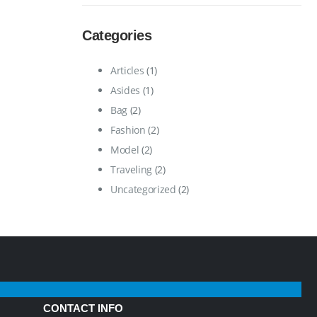
Categories
Articles
(1)
Asides
(1)
Bag
(2)
Fashion
(2)
Model
(2)
Traveling
(2)
Uncategorized
(2)
CONTACT INFO