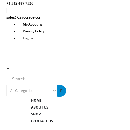
+1 512 487 7526
sales@zayotrade.com
My Account
Privacy Policy
Log In
Search
HOME
ABOUT US
SHOP
CONTACT US