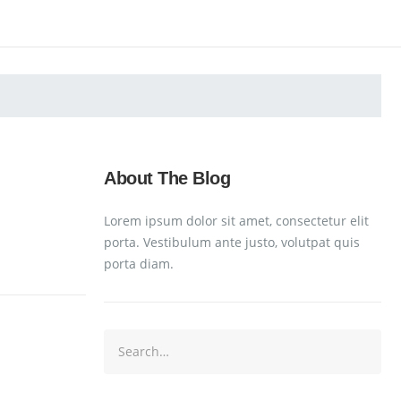
About The Blog
Lorem ipsum dolor sit amet, consectetur elit
porta. Vestibulum ante justo, volutpat quis
porta diam.