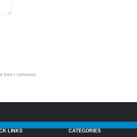
xt time I comment.
CK LINKS
CATEGORIES