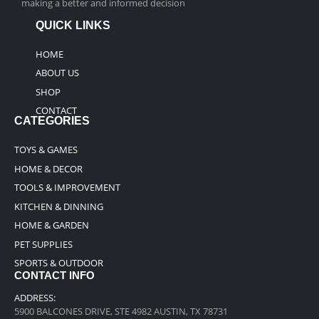
making a better and informed decision
QUICK LINKS
HOME
ABOUT US
SHOP
CONTACT
CATEGORIES
TOYS & GAMES
HOME & DECOR
TOOLS & IMPROVEMENT
KITCHEN & DINNING
HOME & GARDEN
PET SUPPLIES
SPORTS & OUTDOOR
CONTACT INFO
ADDRESS:
5900 BALCONES DRIVE, STE 4982 AUSTIN, TX 78731