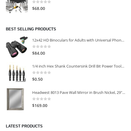
0
out of 5
$
68.00
BEST SELLING PRODUCTS
12x42 HD Binoculars for Adults with Universal Phone Adapter
0
out of 5
$
84.00
1/4 inch Hex Shank Countersink Drill Bit Power Tools Accessories for Plastic Metal Woodworking Tool
0
out of 5
$
0.50
Headwest 8013 Pave Wall Mirror in Brush Nickel, 29" x 35"
0
out of 5
$
169.00
LATEST PRODUCTS