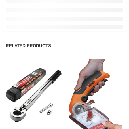
RELATED PRODUCTS