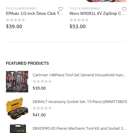
TOOLS & IMPROVEMENT
TOOLS & IMPROVEMENT
EPAuto 1/2-inch Drive Click Torque Wrench, 10~150 ft./lb., 13.6 ~ 203.5 N/m
Worx WX081L 4V ZipSnip Cordless Electric Scissors
$
39.00
$
53.00
0
out of 5
0
out of 5
FEATURED PRODUCTS
Cartman 148Piece Tool Set General Household Hand Tool Kit with Plastic Toolbox Storage Case
0
out of 5
$
39.00
DEWALT Accessory Socket Set, 15-Piece (DWMT73807)
0
out of 5
$
41.00
DEKOPRO 65 Pieces Mechanic Tool Kit and Socket Sets, 1/4-Inch & 3/8-Inch Drive Socket Set