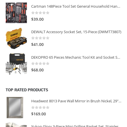
Cartman 148Piece Tool Set General Household Hand Tool Kit with Plastic Toolbox Storage Case
0
out of 5
$
39.00
DEWALT Accessory Socket Set, 15-Piece (DWMT73807)
0
out of 5
$
41.00
DEKOPRO 65 Pieces Mechanic Tool Kit and Socket Sets, 1/4-Inch & 3/8-Inch Drive Socket Set
0
out of 5
$
68.00
TOP RATED PRODUCTS
Headwest 8013 Pave Wall Mirror in Brush Nickel, 29" x 35"
0
out of 5
$
169.00
Yukon Glory 3-Piece Mini Grilling Basket Set, Stainless Steel Perforated Grill Baskets