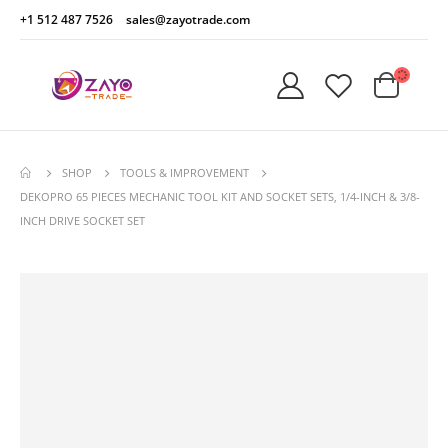
+1 512 487 7526
sales@zayotrade.com
SHOP
TOOLS & IMPROVEMENT
DEKOPRO 65 PIECES MECHANIC TOOL KIT AND SOCKET SETS, 1/4-INCH & 3/8-
INCH DRIVE SOCKET SET