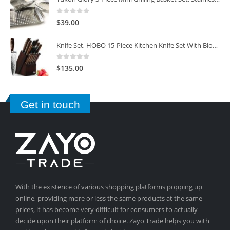
0
out of 5
$
39.00
Knife Set, HOBO 15-Piece Kitchen Knife Set With Block Wooden, Self Sharpening For Chef Knife Set
0
out of 5
$
135.00
Get in touch
With the existence of various shopping platforms popping up
online, providing more or less the same products at the same
prices, it has become very difficult for consumers to actually
decide upon their platform of choice. Zayo Trade helps you with