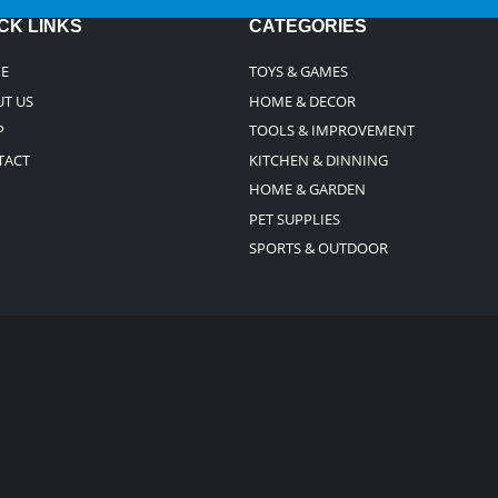
CK LINKS
CATEGORIES
E
TOYS & GAMES
T US
HOME & DECOR
P
TOOLS & IMPROVEMENT
TACT
KITCHEN & DINNING
HOME & GARDEN
PET SUPPLIES
SPORTS & OUTDOOR