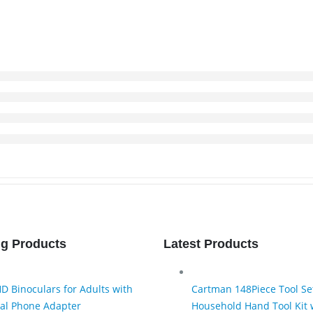
ng Products
Latest Products
D Binoculars for Adults with
Cartman 148Piece Tool Se
al Phone Adapter
Household Hand Tool Kit w