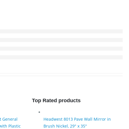
Top Rated products
t General
Headwest 8013 Pave Wall Mirror in
ith Plastic
Brush Nickel, 29" x 35"