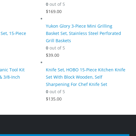
0
out of 5
$
169.00
Yukon Glory 3-Piece Mini Grilling
Set, 15-Piece
Basket Set, Stainless Steel Perforated
Grill Baskets
0
out of 5
$
39.00
nic Tool Kit
Knife Set, HOBO 15-Piece Kitchen Knife
& 3/8-Inch
Set With Block Wooden, Self
Sharpening For Chef Knife Set
0
out of 5
$
135.00