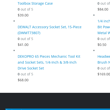
Toolbox Storage Case
0
out of
0
out of 5
$
84.00
$
39.00
1/4 inc
DEWALT Accessory Socket Set, 15-Piece
Bit Pow
(DWMT73807)
Metal 
0
out of 5
0
out of
$
41.00
$
0.50
DEKOPRO 65 Pieces Mechanic Tool Kit
Headwes
and Socket Sets, 1/4-Inch & 3/8-Inch
Brush N
Drive Socket Set
0
out of
0
out of 5
$
169.0
$
68.00