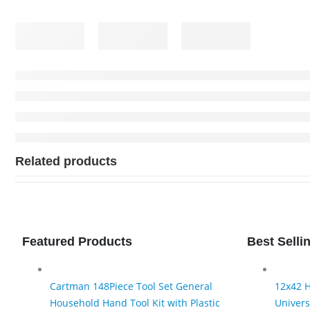
Related products
Featured Products
Best Selli
Cartman 148Piece Tool Set General
12x42 H
Household Hand Tool Kit with Plastic
Univers