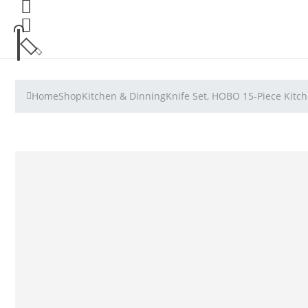
Home
Shop
Kitchen & Dinning
Knife Set, HOBO 15-Piece Kitch