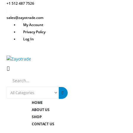
+1 512 487 7526
sales@zayotrade.com
My Account
Privacy Policy
Log In
Search
HOME
ABOUT US
SHOP
CONTACT US