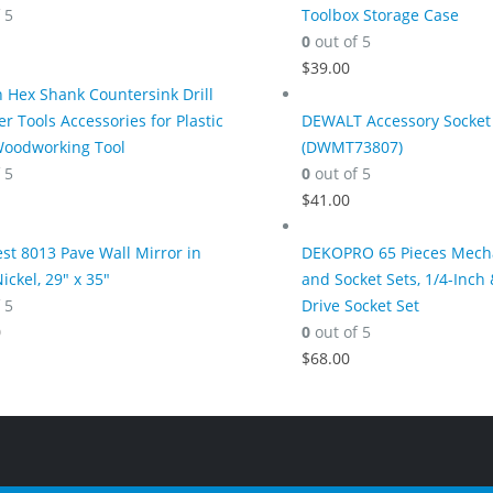
 5
Toolbox Storage Case
0
out of 5
$
39.00
h Hex Shank Countersink Drill
er Tools Accessories for Plastic
DEWALT Accessory Socket 
Woodworking Tool
(DWMT73807)
 5
0
out of 5
$
41.00
t 8013 Pave Wall Mirror in
DEKOPRO 65 Pieces Mecha
ickel, 29" x 35"
and Socket Sets, 1/4-Inch 
 5
Drive Socket Set
0
0
out of 5
$
68.00