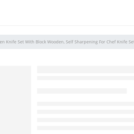
en Knife Set With Block Wooden, Self Sharpening For Chef Knife Se