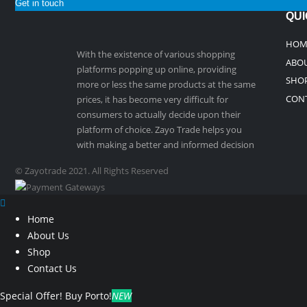
Get in touch
QUI
HOM
With the existence of various shopping
ABOU
platforms popping up online, providing
SHO
more or less the same products at the same
CON
prices, it has become very difficult for
consumers to actually decide upon their
platform of choice. Zayo Trade helps you
with making a better and informed decision
© Zayotrade 2021. All Rights Reserved
Home
About Us
Shop
Contact Us
Special Offer!
Buy Porto!
NEW