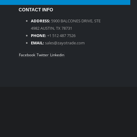
CONTACT INFO
ADDRESS:
5900 BALCONES DRIVE, STE
4982 AUSTIN, TX 78731
PHONE:
+1 512 487 7526
EMAIL:
sales@zayotrade.com
Facebook
Twitter
Linkedin