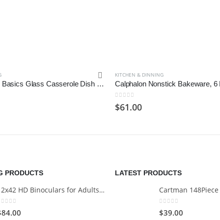
G
KITCHEN & DINNING
Libbey Baker’s Basics Glass Casserole Dish with Cover, 3-quart
Calphalon Nonstick Bakeware, 6 
0
out of 5
$
61.00
NG PRODUCTS
LATEST PRODUCTS
12x42 HD Binoculars for Adults with Universal Phone Adapter
0
out of 5
0
out of 5
$
84.00
$
39.00