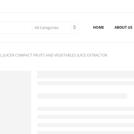
HOME
ABOUT US
L JUICER COMPACT FRUITS AND VEGETABLES JUICE EXTRACTOR