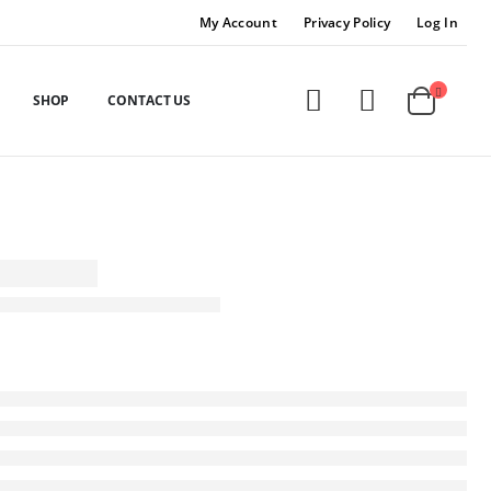
My Account
Privacy Policy
Log In
SHOP
CONTACT US