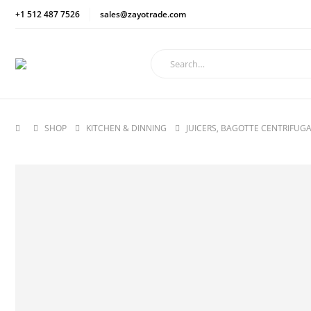
+1 512 487 7526
sales@zayotrade.com
SHOP
KITCHEN & DINNING
JUICERS, BAGOTTE CENTRIFUGA