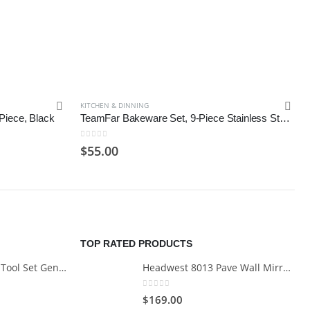
KITCHEN & DINNING
Piece, Black
TeamFar Bakeware Set, 9-Piece Stainless SteelToaster Oven Baking Pan Set
0
out of 5
$
55.00
TOP RATED PRODUCTS
Cartman 148Piece Tool Set General Household Hand Tool Kit with Plastic Toolbox Storage Case
Headwest 8013 Pave Wall Mirror in Brush Nickel, 29" x 35"
0
out of 5
$
169.00