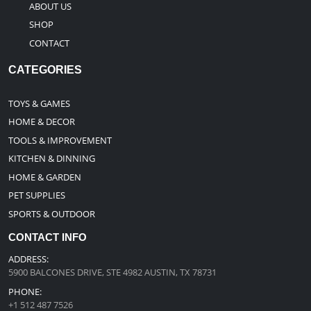
ABOUT US
SHOP
CONTACT
CATEGORIES
TOYS & GAMES
HOME & DECOR
TOOLS & IMPROVEMENT
KITCHEN & DINNING
HOME & GARDEN
PET SUPPLIES
SPORTS & OUTDOOR
CONTACT INFO
ADDRESS:
5900 BALCONES DRIVE, STE 4982 AUSTIN, TX 78731
PHONE:
+1 512 487 7526