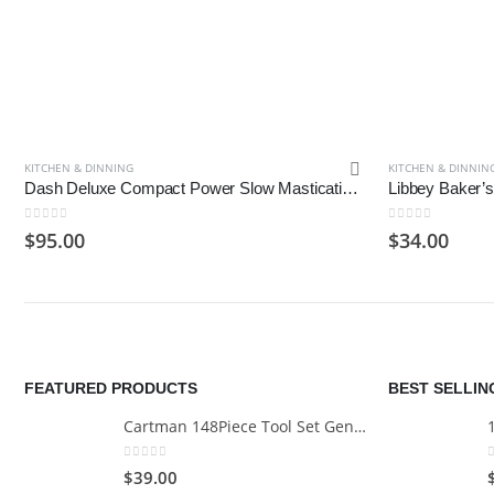
KITCHEN & DINNING
KITCHEN & DINNIN
Dash Deluxe Compact Power Slow Masticating Juicer Extractor Easy to Clean
0
out of 5
0
out of 5
$
95.00
$
34.00
FEATURED PRODUCTS
BEST SELLI
Cartman 148Piece Tool Set General Household Hand Tool Kit with Plastic Toolbox Storage Case
0
out of 5
$
39.00