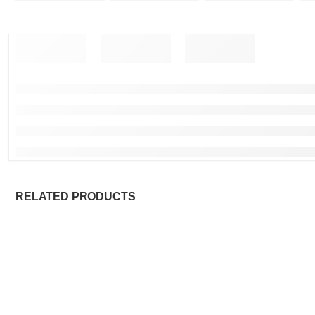
RELATED PRODUCTS