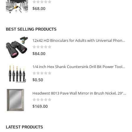
0
out of 5
$
68.00
BEST SELLING PRODUCTS
12x42 HD Binoculars for Adults with Universal Phone Adapter
0
out of 5
$
84.00
1/4 inch Hex Shank Countersink Drill Bit Power Tools Accessories for Plastic Metal Woodworking Tool
0
out of 5
$
0.50
Headwest 8013 Pave Wall Mirror in Brush Nickel, 29" x 35"
0
out of 5
$
169.00
LATEST PRODUCTS