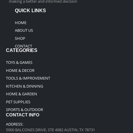
making a better and informed decision
QUICK LINKS
HOME
ABOUT US
SHOP
CONTACT
CATEGORIES
TOYS & GAMES
HOME & DECOR
TOOLS & IMPROVEMENT
KITCHEN & DINNING
HOME & GARDEN
PET SUPPLIES
SPORTS & OUTDOOR
CONTACT INFO
ADDRESS:
5900 BALCONES DRIVE, STE 4982 AUSTIN, TX 78731