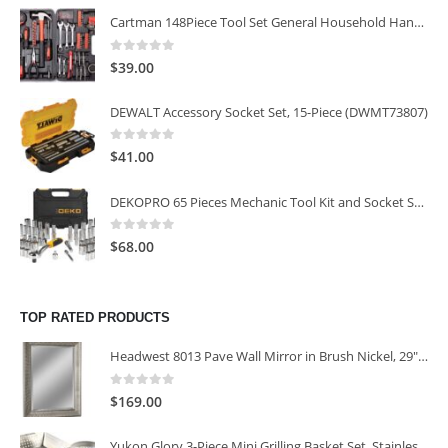
Cartman 148Piece Tool Set General Household Hand Tool Kit with Plastic Toolbox Storage Case
0
out of 5
$
39.00
DEWALT Accessory Socket Set, 15-Piece (DWMT73807)
0
out of 5
$
41.00
DEKOPRO 65 Pieces Mechanic Tool Kit and Socket Sets, 1/4-Inch & 3/8-Inch Drive Socket Set
0
out of 5
$
68.00
TOP RATED PRODUCTS
Headwest 8013 Pave Wall Mirror in Brush Nickel, 29" x 35"
0
out of 5
$
169.00
Yukon Glory 3-Piece Mini Grilling Basket Set, Stainless Steel Perforated Grill Baskets