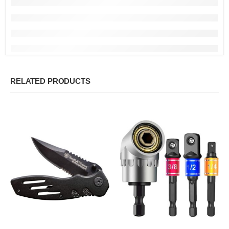
RELATED PRODUCTS