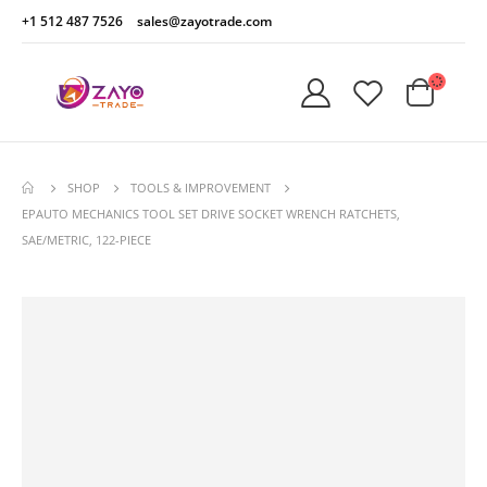
+1 512 487 7526
sales@zayotrade.com
SHOP
TOOLS & IMPROVEMENT
EPAUTO MECHANICS TOOL SET DRIVE SOCKET WRENCH RATCHETS,
SAE/METRIC, 122-PIECE