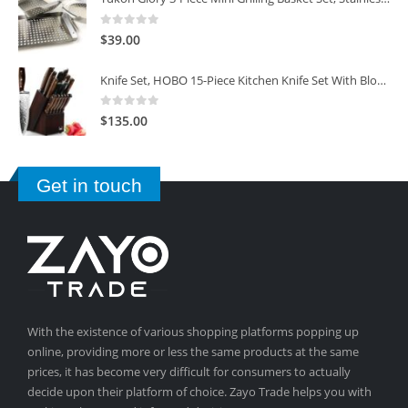
0
out of 5
$
39.00
Knife Set, HOBO 15-Piece Kitchen Knife Set With Block Wooden, Self Sharpening For Chef Knife Set
0
out of 5
$
135.00
Get in touch
With the existence of various shopping platforms popping up
online, providing more or less the same products at the same
prices, it has become very difficult for consumers to actually
decide upon their platform of choice. Zayo Trade helps you with