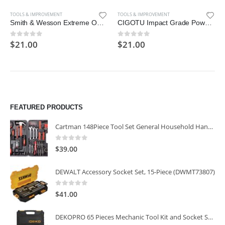
TOOLS & IMPROVEMENT
TOOLS & IMPROVEMENT
Smith & Wesson Extreme Ops SWA24S 7.1in S.S. Folding Knife with 3.1in
CIGOTU Impact Grade Power Hand Tools Driver Sockets Adapter Extension Set
$
21.00
$
21.00
0
out of 5
0
out of 5
FEATURED PRODUCTS
Cartman 148Piece Tool Set General Household Hand Tool Kit with Plastic Toolbox Storage Case
0
out of 5
$
39.00
DEWALT Accessory Socket Set, 15-Piece (DWMT73807)
0
out of 5
$
41.00
DEKOPRO 65 Pieces Mechanic Tool Kit and Socket Sets, 1/4-Inch & 3/8-Inch Drive Socket Set