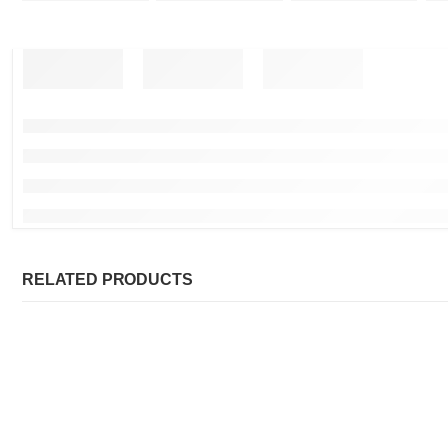
RELATED PRODUCTS