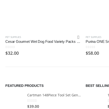
PET SUPPLIES
PET SUPPLIES
Cesar Gourmet Wet Dog Food Variety Packs – 24 Trays
0
out of 5
0
out of 5
$
32.00
$
58.00
FEATURED PRODUCTS
BEST SELLI
Cartman 148Piece Tool Set General Household Hand Tool Kit with Plastic Toolbox Storage Case
0
out of 5
$
39.00