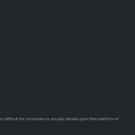
y difficult for consumers to actually decide upon their platform of