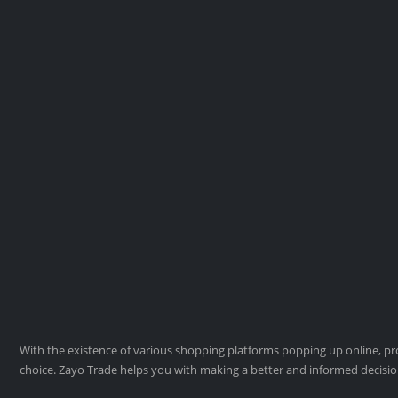
With the existence of various shopping platforms popping up online, pro
choice. Zayo Trade helps you with making a better and informed decisi