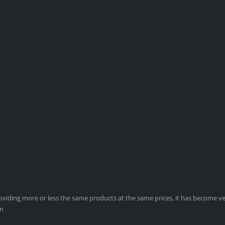
viding more or less the same products at the same prices, it has become ver
on