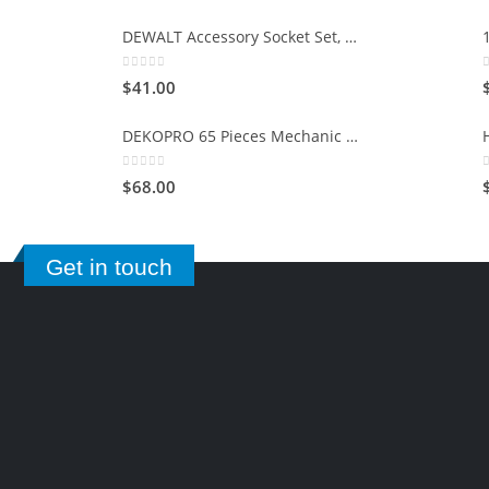
DEWALT Accessory Socket Set, 15-Piece (DWMT73807)
0
out of 5
$
41.00
DEKOPRO 65 Pieces Mechanic Tool Kit and Socket Sets, 1/4-Inch & 3/8-Inch Drive Socket Set
0
out of 5
$
68.00
Get in touch