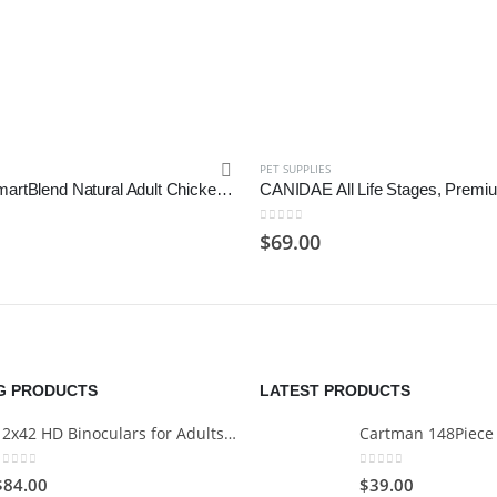
PET SUPPLIES
Purina ONE SmartBlend Natural Adult Chicken & Rice Dry Dog Food
0
out of 5
$
69.00
NG PRODUCTS
LATEST PRODUCTS
12x42 HD Binoculars for Adults with Universal Phone Adapter
0
out of 5
0
out of 5
$
84.00
$
39.00