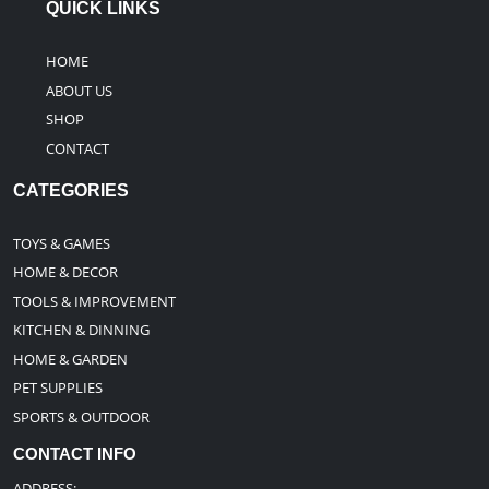
QUICK LINKS
HOME
ABOUT US
SHOP
CONTACT
CATEGORIES
TOYS & GAMES
HOME & DECOR
TOOLS & IMPROVEMENT
KITCHEN & DINNING
HOME & GARDEN
PET SUPPLIES
SPORTS & OUTDOOR
CONTACT INFO
ADDRESS: