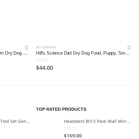
PET SUPPLIES
CANIDAE All Life Stages, Premium Dry Dog Food with Whole Grains
Hill’s Science Diet Dry Dog Food, Puppy, Small Bites, Chicken Meal & Barley Recipe
0
out of 5
$
44.00
TOP RATED PRODUCTS
Cartman 148Piece Tool Set General Household Hand Tool Kit with Plastic Toolbox Storage Case
Headwest 8013 Pave Wall Mirror in Brush Nickel, 29" x 35"
0
out of 5
$
169.00