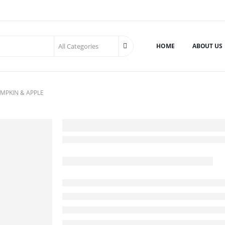
HOME
ABOUT US
MPKIN & APPLE