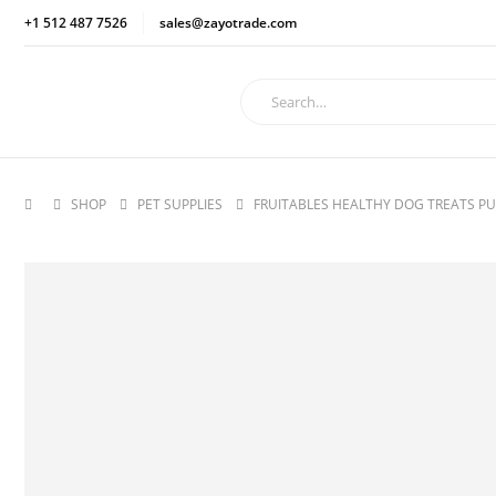
+1 512 487 7526
sales@zayotrade.com
SHOP
PET SUPPLIES
FRUITABLES HEALTHY DOG TREATS PU