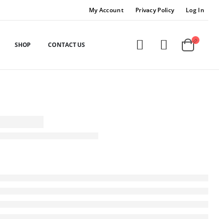
My Account
Privacy Policy
Log In
SHOP
CONTACT US