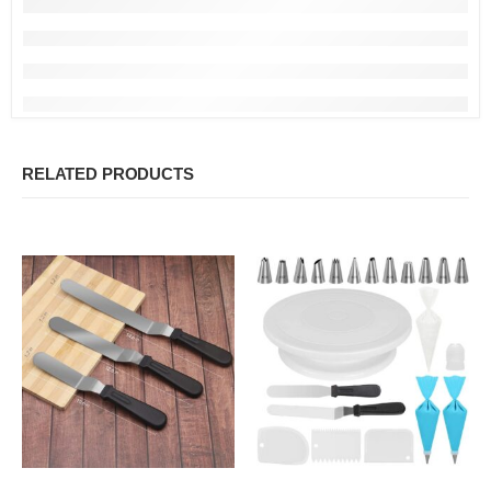
RELATED PRODUCTS