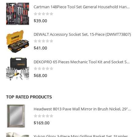
Cartman 148Piece Tool Set General Household Hand Tool Kit with Plastic Toolbox Storage Case
0
out of 5
$
39.00
DEWALT Accessory Socket Set, 15-Piece (DWMT73807)
0
out of 5
$
41.00
DEKOPRO 65 Pieces Mechanic Tool Kit and Socket Sets, 1/4-Inch & 3/8-Inch Drive Socket Set
0
out of 5
$
68.00
TOP RATED PRODUCTS
Headwest 8013 Pave Wall Mirror in Brush Nickel, 29" x 35"
0
out of 5
$
169.00
Yukon Glory 3-Piece Mini Grilling Basket Set, Stainless Steel Perforated Grill Baskets