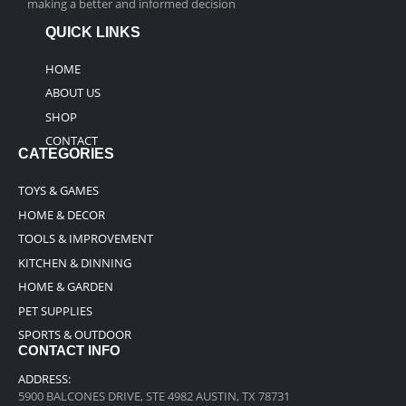
making a better and informed decision
QUICK LINKS
HOME
ABOUT US
SHOP
CONTACT
CATEGORIES
TOYS & GAMES
HOME & DECOR
TOOLS & IMPROVEMENT
KITCHEN & DINNING
HOME & GARDEN
PET SUPPLIES
SPORTS & OUTDOOR
CONTACT INFO
ADDRESS:
5900 BALCONES DRIVE, STE 4982 AUSTIN, TX 78731