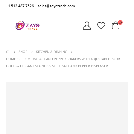
+1 512 487 7526
sales@zayotrade.com
SHOP
KITCHEN & DINNING
HOME EC PREMIUM SALT AND PEPPER SHAKERS WITH ADJUSTABLE POUR
HOLES – ELEGANT STAINLESS STEEL SALT AND PEPPER DISPENSER