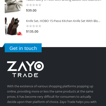
0
out of 5
$
39.00
Knife Set, HOBO 15-Piece Kitchen Knife Set With Block Wooden, Self Sharpening For Chef Knife Set
0
out of 5
$
135.00
Get in touch
With the existence of various shopping platforms popping up
online, providing more or less the same products at the same
prices, it has become very difficult for consumers to actually
decide upon their platform of choice. Zayo Trade helps you with