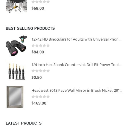
0
out of 5
$
68.00
BEST SELLING PRODUCTS
12x42 HD Binoculars for Adults with Universal Phone Adapter
0
out of 5
$
84.00
1/4 inch Hex Shank Countersink Drill Bit Power Tools Accessories for Plastic Metal Woodworking Tool
0
out of 5
$
0.50
Headwest 8013 Pave Wall Mirror in Brush Nickel, 29" x 35"
0
out of 5
$
169.00
LATEST PRODUCTS