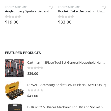
KITCHEN & DINNING
KITCHEN & DINNING
Angled Icing Spatula Set and 3 Packs Cake Scrapers Smoother
Kootek Cake Decorating Kits Supplies with Cake Turntable
$
19.00
$
33.00
0
out of 5
0
out of 5
FEATURED PRODUCTS
Cartman 148Piece Tool Set General Household Hand Tool Kit with Plastic Toolbox Storage Case
0
out of 5
$
39.00
DEWALT Accessory Socket Set, 15-Piece (DWMT73807)
0
out of 5
$
41.00
DEKOPRO 65 Pieces Mechanic Tool Kit and Socket Sets, 1/4-Inch & 3/8-Inch Drive Socket Set