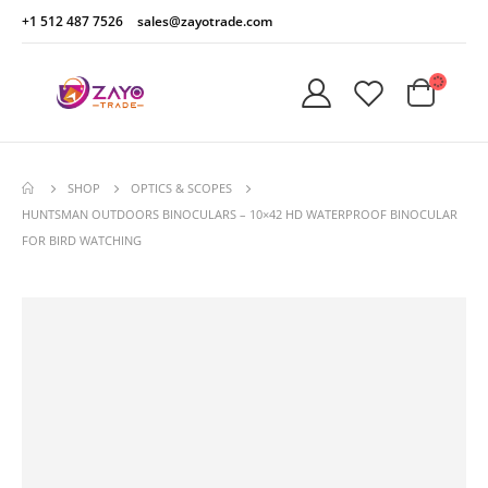
+1 512 487 7526
sales@zayotrade.com
SHOP
OPTICS & SCOPES
HUNTSMAN OUTDOORS BINOCULARS – 10×42 HD WATERPROOF BINOCULAR
FOR BIRD WATCHING