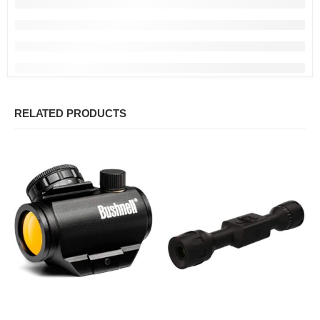
RELATED PRODUCTS