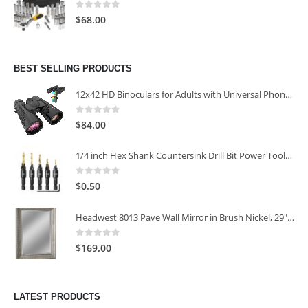
0
out of 5
$
68.00
BEST SELLING PRODUCTS
12x42 HD Binoculars for Adults with Universal Phone Adapter
0
out of 5
$
84.00
1/4 inch Hex Shank Countersink Drill Bit Power Tools Accessories for Plastic Metal Woodworking Tool
0
out of 5
$
0.50
Headwest 8013 Pave Wall Mirror in Brush Nickel, 29" x 35"
0
out of 5
$
169.00
LATEST PRODUCTS