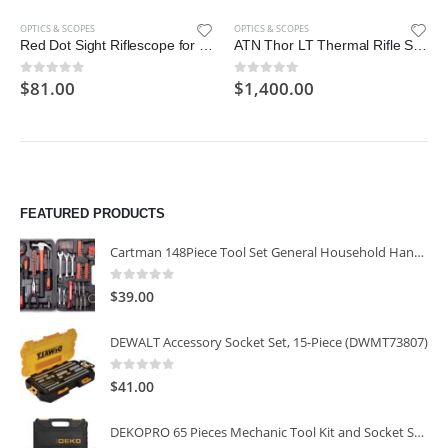
OPTICS & SCOPES
OPTICS & SCOPES
Red Dot Sight Riflescope for TRS-25, 1x25mm; Black
ATN Thor LT Thermal Rifle Scope w/10+hrs Battery & Ultra-Low Power Consumption
$
81.00
$
1,400.00
0
out of 5
0
out of 5
FEATURED PRODUCTS
Cartman 148Piece Tool Set General Household Hand Tool Kit with Plastic Toolbox Storage Case
0
out of 5
$
39.00
DEWALT Accessory Socket Set, 15-Piece (DWMT73807)
0
out of 5
$
41.00
DEKOPRO 65 Pieces Mechanic Tool Kit and Socket Sets, 1/4-Inch & 3/8-Inch Drive Socket Set