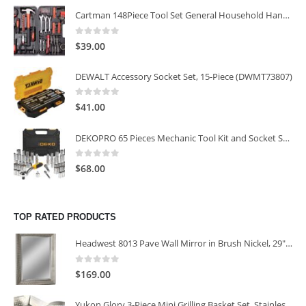
Cartman 148Piece Tool Set General Household Hand Tool Kit with Plastic Toolbox Storage Case
0
out of 5
$
39.00
DEWALT Accessory Socket Set, 15-Piece (DWMT73807)
0
out of 5
$
41.00
DEKOPRO 65 Pieces Mechanic Tool Kit and Socket Sets, 1/4-Inch & 3/8-Inch Drive Socket Set
0
out of 5
$
68.00
TOP RATED PRODUCTS
Headwest 8013 Pave Wall Mirror in Brush Nickel, 29" x 35"
0
out of 5
$
169.00
Yukon Glory 3-Piece Mini Grilling Basket Set, Stainless Steel Perforated Grill Baskets