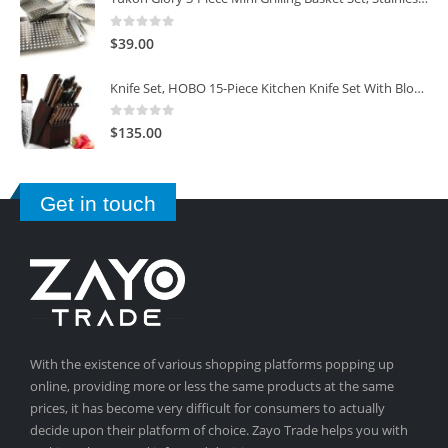
0
out of 5
$
39.00
Knife Set, HOBO 15-Piece Kitchen Knife Set With Block Wooden, Self Sharpening For Chef Knife Set
0
out of 5
$
135.00
Get in touch
With the existence of various shopping platforms popping up
online, providing more or less the same products at the same
prices, it has become very difficult for consumers to actually
decide upon their platform of choice. Zayo Trade helps you with