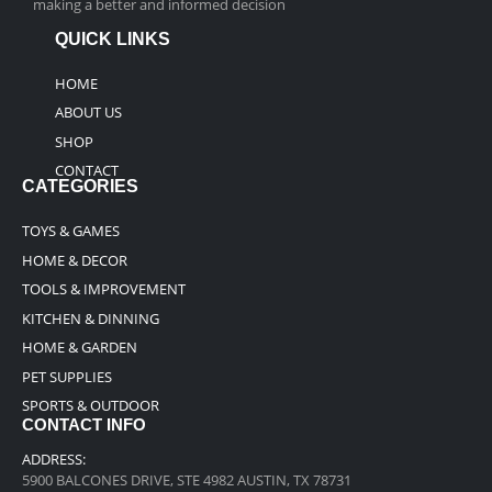
making a better and informed decision
QUICK LINKS
HOME
ABOUT US
SHOP
CONTACT
CATEGORIES
TOYS & GAMES
HOME & DECOR
TOOLS & IMPROVEMENT
KITCHEN & DINNING
HOME & GARDEN
PET SUPPLIES
SPORTS & OUTDOOR
CONTACT INFO
ADDRESS:
5900 BALCONES DRIVE, STE 4982 AUSTIN, TX 78731