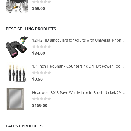
0
out of 5
$
68.00
BEST SELLING PRODUCTS
12x42 HD Binoculars for Adults with Universal Phone Adapter
0
out of 5
$
84.00
1/4 inch Hex Shank Countersink Drill Bit Power Tools Accessories for Plastic Metal Woodworking Tool
0
out of 5
$
0.50
Headwest 8013 Pave Wall Mirror in Brush Nickel, 29" x 35"
0
out of 5
$
169.00
LATEST PRODUCTS