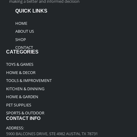
making a better and informed decision
QUICK LINKS
HOME
ABOUT US
SHOP
CONTACT
CATEGORIES
TOYS & GAMES
HOME & DECOR
TOOLS & IMPROVEMENT
KITCHEN & DINNING
HOME & GARDEN
PET SUPPLIES
SPORTS & OUTDOOR
CONTACT INFO
ADDRESS:
5900 BALCONES DRIVE, STE 4982 AUSTIN, TX 78731