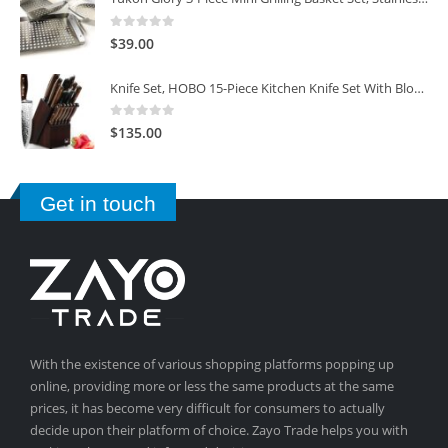
0
out of 5
$
39.00
Knife Set, HOBO 15-Piece Kitchen Knife Set With Block Wooden, Self Sharpening For Chef Knife Set
0
out of 5
$
135.00
Get in touch
With the existence of various shopping platforms popping up
online, providing more or less the same products at the same
prices, it has become very difficult for consumers to actually
decide upon their platform of choice. Zayo Trade helps you with