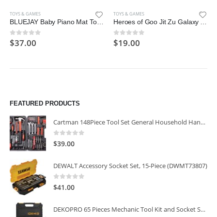
TOYS & GAMES
TOYS & GAMES
BLUEJAY Baby Piano Mat Toys, Record Playback Musical Keyboard Mat Learning Toys with 26 Letters, Adjustable Volume Electronic Music Animal Touch Play Mat Toddler Toys Gifts for Age 1-3 Boys and Girls
Heroes of Goo Jit Zu Galaxy Attack, Action Figure – Astro Thrash
$
37.00
$
19.00
0
out of 5
0
out of 5
FEATURED PRODUCTS
Cartman 148Piece Tool Set General Household Hand Tool Kit with Plastic Toolbox Storage Case
0
out of 5
$
39.00
DEWALT Accessory Socket Set, 15-Piece (DWMT73807)
0
out of 5
$
41.00
DEKOPRO 65 Pieces Mechanic Tool Kit and Socket Sets, 1/4-Inch & 3/8-Inch Drive Socket Set