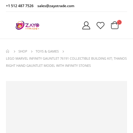
+1 512 487 7526
sales@zayotrade.com
SHOP
TOYS & GAMES
LEGO MARVEL INFINITY GAUNTLET 76191 COLLECTIBLE BUILDING KIT; THANOS
RIGHT HAND GAUNTLET MODEL WITH INFINITY STONES