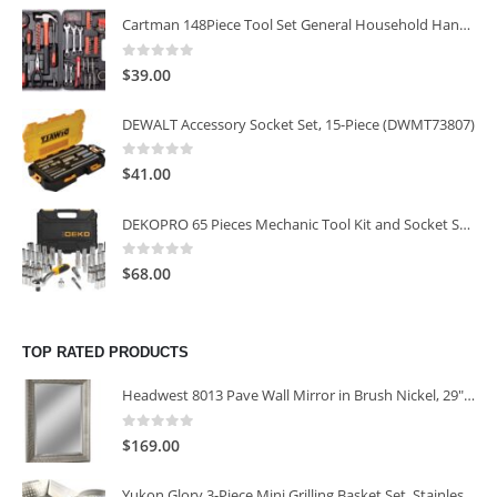
Cartman 148Piece Tool Set General Household Hand Tool Kit with Plastic Toolbox Storage Case
0
out of 5
$
39.00
DEWALT Accessory Socket Set, 15-Piece (DWMT73807)
0
out of 5
$
41.00
DEKOPRO 65 Pieces Mechanic Tool Kit and Socket Sets, 1/4-Inch & 3/8-Inch Drive Socket Set
0
out of 5
$
68.00
TOP RATED PRODUCTS
Headwest 8013 Pave Wall Mirror in Brush Nickel, 29" x 35"
0
out of 5
$
169.00
Yukon Glory 3-Piece Mini Grilling Basket Set, Stainless Steel Perforated Grill Baskets