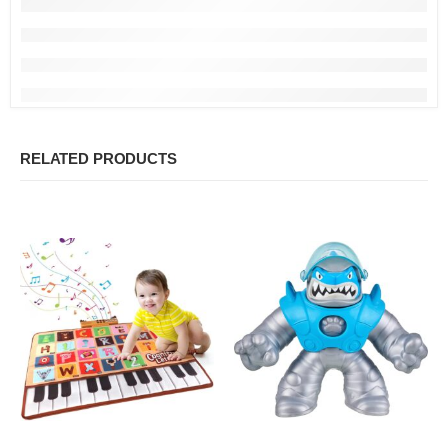
RELATED PRODUCTS