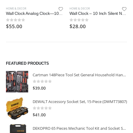
HOME & DECOR
HOME & DECOR
Wall Clock Analog Clock—10/12/14 Inch Modern Personality Silent Non Ticking Battery Operated Round Solid Wood Clock
Wall Clock – 10 Inch Silent Non-Ticking Wooden Wall Clocks Battery Operated – Country Retro Rustic Style Decorative
$
55.00
$
28.00
0
out of 5
0
out of 5
FEATURED PRODUCTS
Cartman 148Piece Tool Set General Household Hand Tool Kit with Plastic Toolbox Storage Case
0
out of 5
$
39.00
DEWALT Accessory Socket Set, 15-Piece (DWMT73807)
0
out of 5
$
41.00
DEKOPRO 65 Pieces Mechanic Tool Kit and Socket Sets, 1/4-Inch & 3/8-Inch Drive Socket Set