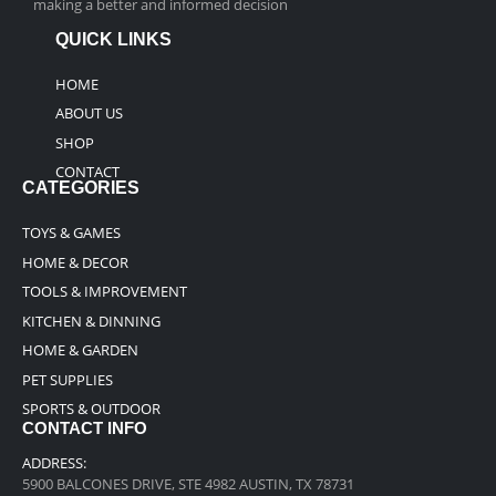
making a better and informed decision
QUICK LINKS
HOME
ABOUT US
SHOP
CONTACT
CATEGORIES
TOYS & GAMES
HOME & DECOR
TOOLS & IMPROVEMENT
KITCHEN & DINNING
HOME & GARDEN
PET SUPPLIES
SPORTS & OUTDOOR
CONTACT INFO
ADDRESS:
5900 BALCONES DRIVE, STE 4982 AUSTIN, TX 78731