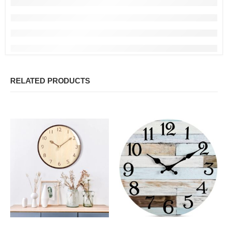
RELATED PRODUCTS