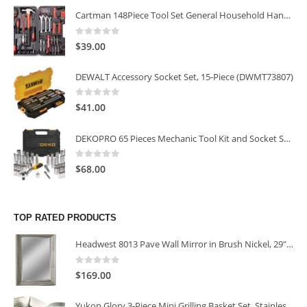
Cartman 148Piece Tool Set General Household Hand Tool Kit with Plastic Toolbox Storage Case
0
out of 5
$
39.00
DEWALT Accessory Socket Set, 15-Piece (DWMT73807)
0
out of 5
$
41.00
DEKOPRO 65 Pieces Mechanic Tool Kit and Socket Sets, 1/4-Inch & 3/8-Inch Drive Socket Set
0
out of 5
$
68.00
TOP RATED PRODUCTS
Headwest 8013 Pave Wall Mirror in Brush Nickel, 29" x 35"
0
out of 5
$
169.00
Yukon Glory 3-Piece Mini Grilling Basket Set, Stainless Steel Perforated Grill Baskets