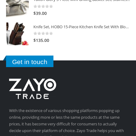
0
out of 5
$
39.00
Knife Set, HOBO 15-Piece Kitchen Knife Set With Block Wooden, Self Sharpening For Chef Knife Set
0
out of 5
$
135.00
Get in touch
With the existence of various shopping platforms popping up
online, providing more or less the same products at the same
prices, it has become very difficult for consumers to actually
decide upon their platform of choice. Zayo Trade helps you with