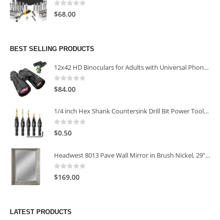
0
out of 5
$
68.00
BEST SELLING PRODUCTS
12x42 HD Binoculars for Adults with Universal Phone Adapter
0
out of 5
$
84.00
1/4 inch Hex Shank Countersink Drill Bit Power Tools Accessories for Plastic Metal Woodworking Tool
0
out of 5
$
0.50
Headwest 8013 Pave Wall Mirror in Brush Nickel, 29" x 35"
0
out of 5
$
169.00
LATEST PRODUCTS