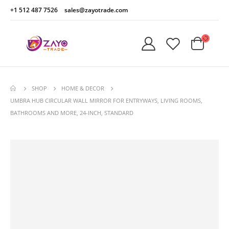
+1 512 487 7526
sales@zayotrade.com
SHOP
HOME & DECOR
UMBRA HUB CIRCULAR WALL MIRROR FOR ENTRYWAYS, LIVING ROOMS,
BATHROOMS AND MORE, 24-INCH, STANDARD