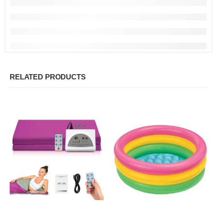
RELATED PRODUCTS