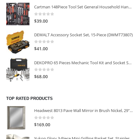
Cartman 148Piece Tool Set General Household Hand Tool Kit with Plastic Toolbox Storage Case
0
out of 5
$
39.00
DEWALT Accessory Socket Set, 15-Piece (DWMT73807)
0
out of 5
$
41.00
DEKOPRO 65 Pieces Mechanic Tool Kit and Socket Sets, 1/4-Inch & 3/8-Inch Drive Socket Set
0
out of 5
$
68.00
TOP RATED PRODUCTS
Headwest 8013 Pave Wall Mirror in Brush Nickel, 29" x 35"
0
out of 5
$
169.00
Yukon Glory 3-Piece Mini Grilling Basket Set, Stainless Steel Perforated Grill Baskets