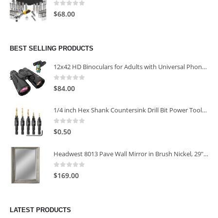
0
out of 5
$
68.00
BEST SELLING PRODUCTS
12x42 HD Binoculars for Adults with Universal Phone Adapter
0
out of 5
$
84.00
1/4 inch Hex Shank Countersink Drill Bit Power Tools Accessories for Plastic Metal Woodworking Tool
0
out of 5
$
0.50
Headwest 8013 Pave Wall Mirror in Brush Nickel, 29" x 35"
0
out of 5
$
169.00
LATEST PRODUCTS