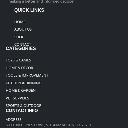
making a better and informed decision
QUICK LINKS
HOME
ABOUT US
SHOP
CONTACT
CATEGORIES
TOYS & GAMES
HOME & DECOR
TOOLS & IMPROVEMENT
KITCHEN & DINNING
HOME & GARDEN
PET SUPPLIES
SPORTS & OUTDOOR
CONTACT INFO
ADDRESS:
5900 BALCONES DRIVE, STE 4982 AUSTIN, TX 78731