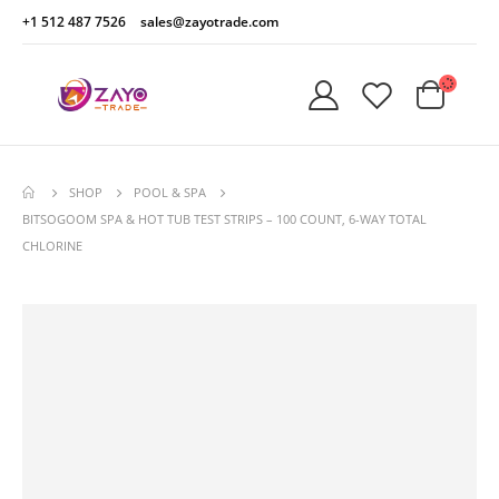
+1 512 487 7526
sales@zayotrade.com
SHOP
POOL & SPA
BITSOGOOM SPA & HOT TUB TEST STRIPS – 100 COUNT, 6-WAY TOTAL
CHLORINE