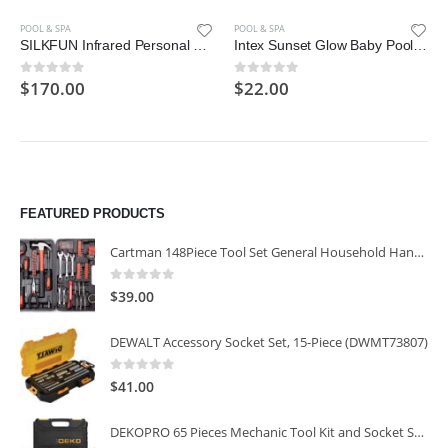
POOL & SPA
POOL & SPA
SILKFUN Infrared Personal Sauna Blanket, Fast Sweating Professional Fitness Machine at Home for Detoxification
Intex Sunset Glow Baby Pool (34 in x 10 in)
$
170.00
$
22.00
0
out of 5
0
out of 5
FEATURED PRODUCTS
Cartman 148Piece Tool Set General Household Hand Tool Kit with Plastic Toolbox Storage Case
0
out of 5
$
39.00
DEWALT Accessory Socket Set, 15-Piece (DWMT73807)
0
out of 5
$
41.00
DEKOPRO 65 Pieces Mechanic Tool Kit and Socket Sets, 1/4-Inch & 3/8-Inch Drive Socket Set