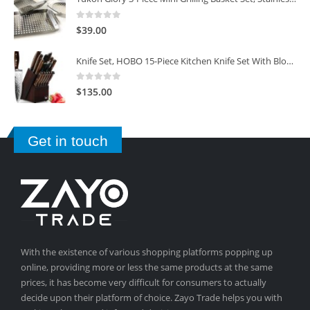
0
out of 5
$
39.00
Knife Set, HOBO 15-Piece Kitchen Knife Set With Block Wooden, Self Sharpening For Chef Knife Set
0
out of 5
$
135.00
Get in touch
With the existence of various shopping platforms popping up
online, providing more or less the same products at the same
prices, it has become very difficult for consumers to actually
decide upon their platform of choice. Zayo Trade helps you with