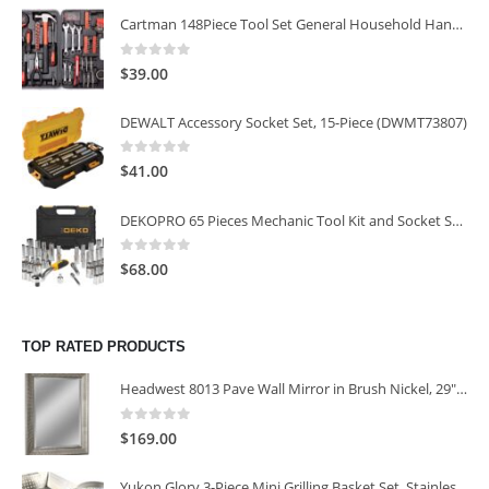
Cartman 148Piece Tool Set General Household Hand Tool Kit with Plastic Toolbox Storage Case
0
out of 5
$
39.00
DEWALT Accessory Socket Set, 15-Piece (DWMT73807)
0
out of 5
$
41.00
DEKOPRO 65 Pieces Mechanic Tool Kit and Socket Sets, 1/4-Inch & 3/8-Inch Drive Socket Set
0
out of 5
$
68.00
TOP RATED PRODUCTS
Headwest 8013 Pave Wall Mirror in Brush Nickel, 29" x 35"
0
out of 5
$
169.00
Yukon Glory 3-Piece Mini Grilling Basket Set, Stainless Steel Perforated Grill Baskets