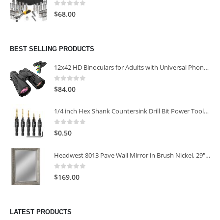
0
out of 5
$
68.00
BEST SELLING PRODUCTS
12x42 HD Binoculars for Adults with Universal Phone Adapter
0
out of 5
$
84.00
1/4 inch Hex Shank Countersink Drill Bit Power Tools Accessories for Plastic Metal Woodworking Tool
0
out of 5
$
0.50
Headwest 8013 Pave Wall Mirror in Brush Nickel, 29" x 35"
0
out of 5
$
169.00
LATEST PRODUCTS