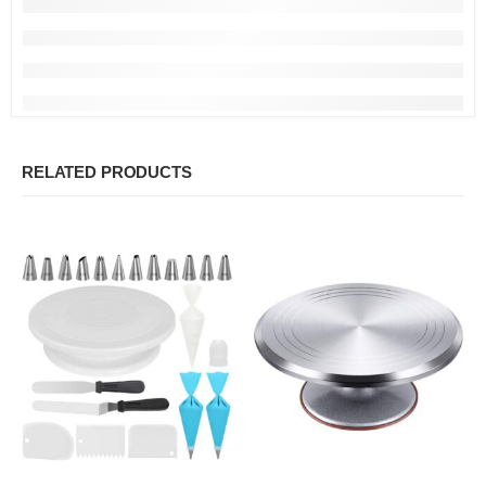
RELATED PRODUCTS