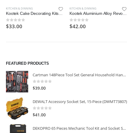
KITCHEN & DINNING
KITCHEN & DINNING
Kootek Cake Decorating Kits Supplies with Cake Turntable
Kootek Aluminium Alloy Revolving Cake Stand 12 Inch Rotating Cake Turntable for Cake
$
33.00
$
42.00
0
out of 5
0
out of 5
FEATURED PRODUCTS
Cartman 148Piece Tool Set General Household Hand Tool Kit with Plastic Toolbox Storage Case
0
out of 5
$
39.00
DEWALT Accessory Socket Set, 15-Piece (DWMT73807)
0
out of 5
$
41.00
DEKOPRO 65 Pieces Mechanic Tool Kit and Socket Sets, 1/4-Inch & 3/8-Inch Drive Socket Set