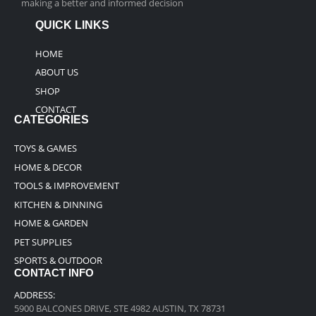
making a better and informed decision
QUICK LINKS
HOME
ABOUT US
SHOP
CONTACT
CATEGORIES
TOYS & GAMES
HOME & DECOR
TOOLS & IMPROVEMENT
KITCHEN & DINNING
HOME & GARDEN
PET SUPPLIES
SPORTS & OUTDOOR
CONTACT INFO
ADDRESS:
5900 BALCONES DRIVE, STE 4982 AUSTIN, TX 78731