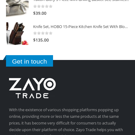
0
out of 5
$
39.00
Knife Set, HOBO 15-Piece Kitchen Knife Set With Block Wooden, Self Sharpening For Chef Knife Set
0
out of 5
$
135.00
Get in touch
With the existence of various shopping platforms popping up
online, providing more or less the same products at the same
prices, it has become very difficult for consumers to actually
decide upon their platform of choice. Zayo Trade helps you with