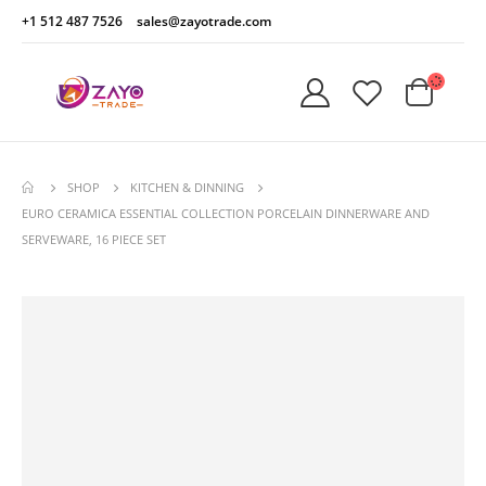
+1 512 487 7526
sales@zayotrade.com
SHOP
KITCHEN & DINNING
EURO CERAMICA ESSENTIAL COLLECTION PORCELAIN DINNERWARE AND
SERVEWARE, 16 PIECE SET