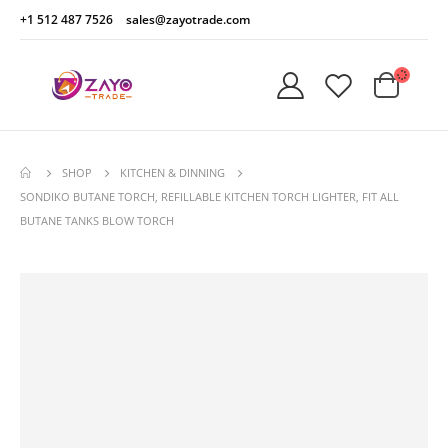
+1 512 487 7526
sales@zayotrade.com
SHOP
KITCHEN & DINNING
SONDIKO BUTANE TORCH, REFILLABLE KITCHEN TORCH LIGHTER, FIT ALL
BUTANE TANKS BLOW TORCH