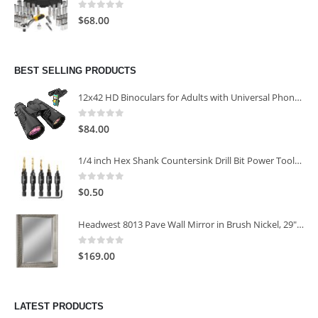
0
out of 5
$
68.00
BEST SELLING PRODUCTS
12x42 HD Binoculars for Adults with Universal Phone Adapter
0
out of 5
$
84.00
1/4 inch Hex Shank Countersink Drill Bit Power Tools Accessories for Plastic Metal Woodworking Tool
0
out of 5
$
0.50
Headwest 8013 Pave Wall Mirror in Brush Nickel, 29" x 35"
0
out of 5
$
169.00
LATEST PRODUCTS