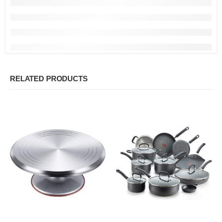
RELATED PRODUCTS