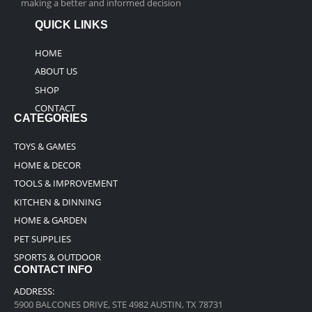
making a better and informed decision
QUICK LINKS
HOME
ABOUT US
SHOP
CONTACT
CATEGORIES
TOYS & GAMES
HOME & DECOR
TOOLS & IMPROVEMENT
KITCHEN & DINNING
HOME & GARDEN
PET SUPPLIES
SPORTS & OUTDOOR
CONTACT INFO
ADDRESS:
5900 BALCONES DRIVE, STE 4982 AUSTIN, TX 78731