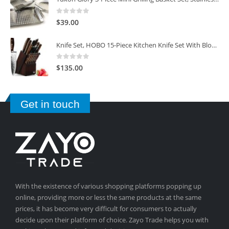
0
out of 5
$
39.00
Knife Set, HOBO 15-Piece Kitchen Knife Set With Block Wooden, Self Sharpening For Chef Knife Set
0
out of 5
$
135.00
Get in touch
With the existence of various shopping platforms popping up
online, providing more or less the same products at the same
prices, it has become very difficult for consumers to actually
decide upon their platform of choice. Zayo Trade helps you with