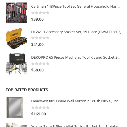
Cartman 148Piece Tool Set General Household Hand Tool Kit with Plastic Toolbox Storage Case
0
out of 5
$
39.00
DEWALT Accessory Socket Set, 15-Piece (DWMT73807)
0
out of 5
$
41.00
DEKOPRO 65 Pieces Mechanic Tool Kit and Socket Sets, 1/4-Inch & 3/8-Inch Drive Socket Set
0
out of 5
$
68.00
TOP RATED PRODUCTS
Headwest 8013 Pave Wall Mirror in Brush Nickel, 29" x 35"
0
out of 5
$
169.00
Yukon Glory 3-Piece Mini Grilling Basket Set, Stainless Steel Perforated Grill Baskets