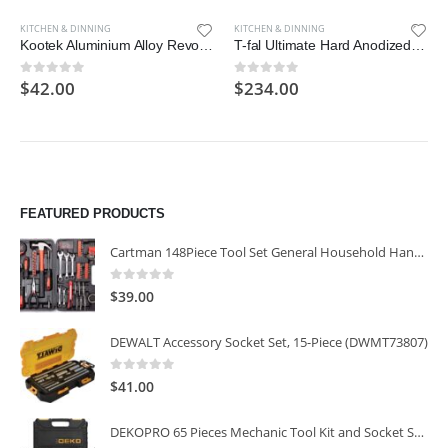
KITCHEN & DINNING
KITCHEN & DINNING
Kootek Aluminium Alloy Revolving Cake Stand 12 Inch Rotating Cake Turntable for Cake
T-fal Ultimate Hard Anodized Nonstick 17 Piece Cookware Set, Black
$
42.00
$
234.00
0
out of 5
0
out of 5
FEATURED PRODUCTS
Cartman 148Piece Tool Set General Household Hand Tool Kit with Plastic Toolbox Storage Case
0
out of 5
$
39.00
DEWALT Accessory Socket Set, 15-Piece (DWMT73807)
0
out of 5
$
41.00
DEKOPRO 65 Pieces Mechanic Tool Kit and Socket Sets, 1/4-Inch & 3/8-Inch Drive Socket Set