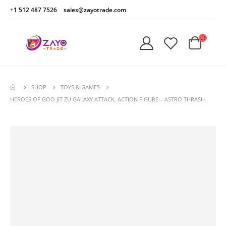
+1 512 487 7526
sales@zayotrade.com
SHOP
TOYS & GAMES
HEROES OF GOO JIT ZU GALAXY ATTACK, ACTION FIGURE – ASTRO THRASH