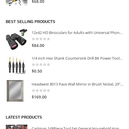
$
68.00
BEST SELLING PRODUCTS
12x42 HD Binoculars for Adults with Universal Phone Adapter
0
out of 5
$
84.00
1/4 inch Hex Shank Countersink Drill Bit Power Tools Accessories for Plastic Metal Woodworking Tool
0
out of 5
$
0.50
Headwest 8013 Pave Wall Mirror in Brush Nickel, 29" x 35"
0
out of 5
$
169.00
LATEST PRODUCTS
Cartman 148Piece Tool Set General Household Hand Tool Kit with Plastic Toolbox Storage Case