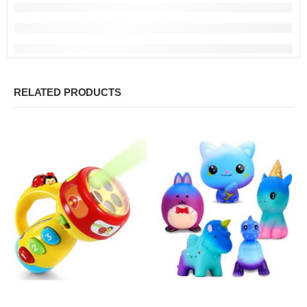
RELATED PRODUCTS