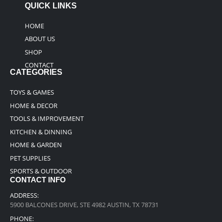
QUICK LINKS
HOME
ABOUT US
SHOP
CONTACT
CATEGORIES
TOYS & GAMES
HOME & DECOR
TOOLS & IMPROVEMENT
KITCHEN & DINNING
HOME & GARDEN
PET SUPPLIES
SPORTS & OUTDOOR
CONTACT INFO
ADDRESS:
5900 BALCONES DRIVE, STE 4982 AUSTIN, TX 78731
PHONE: