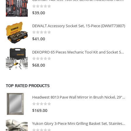
0
out of 5
$
39.00
DEWALT Accessory Socket Set, 15-Piece (DWMT73807)
0
out of 5
$
41.00
DEKOPRO 65 Pieces Mechanic Tool Kit and Socket Sets, 1/4-Inch & 3/8-Inch Drive Socket Set
0
out of 5
$
68.00
TOP RATED PRODUCTS
Headwest 8013 Pave Wall Mirror in Brush Nickel, 29" x 35"
0
out of 5
$
169.00
Yukon Glory 3-Piece Mini Grilling Basket Set, Stainless Steel Perforated Grill Baskets