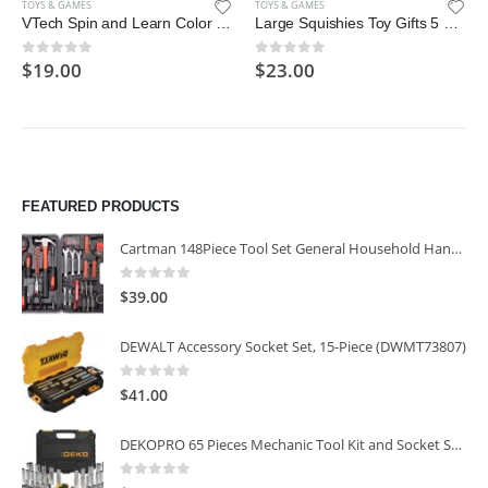
TOYS & GAMES
TOYS & GAMES
VTech Spin and Learn Color Flashlight, Yellow
Large Squishies Toy Gifts 5 Pcs, Including Cat, Rabbit, Elf, Unicorn, Dinosaur, Starry Blue Giant Squeeze Kawaii Toy, Creamy Scented
$
19.00
$
23.00
0
out of 5
0
out of 5
FEATURED PRODUCTS
Cartman 148Piece Tool Set General Household Hand Tool Kit with Plastic Toolbox Storage Case
0
out of 5
$
39.00
DEWALT Accessory Socket Set, 15-Piece (DWMT73807)
0
out of 5
$
41.00
DEKOPRO 65 Pieces Mechanic Tool Kit and Socket Sets, 1/4-Inch & 3/8-Inch Drive Socket Set
0
out of 5