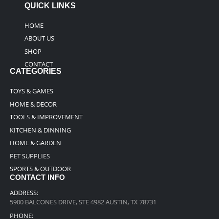
QUICK LINKS
HOME
ABOUT US
SHOP
CONTACT
CATEGORIES
TOYS & GAMES
HOME & DECOR
TOOLS & IMPROVEMENT
KITCHEN & DINNING
HOME & GARDEN
PET SUPPLIES
SPORTS & OUTDOOR
CONTACT INFO
ADDRESS:
5900 BALCONES DRIVE, STE 4982 AUSTIN, TX 78731
PHONE: