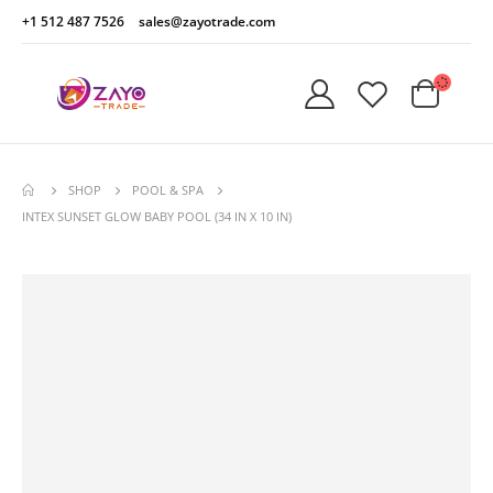
+1 512 487 7526
sales@zayotrade.com
SHOP
POOL & SPA
INTEX SUNSET GLOW BABY POOL (34 IN X 10 IN)