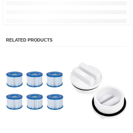
RELATED PRODUCTS