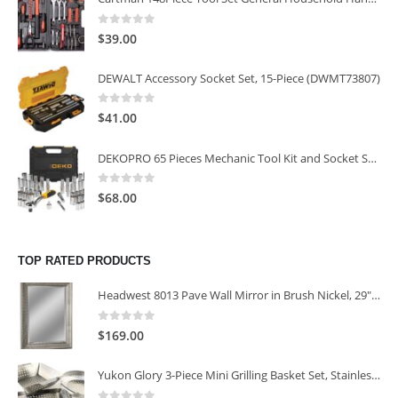
0
out of 5
$
39.00
DEWALT Accessory Socket Set, 15-Piece (DWMT73807)
0
out of 5
$
41.00
DEKOPRO 65 Pieces Mechanic Tool Kit and Socket Sets, 1/4-Inch & 3/8-Inch Drive Socket Set
0
out of 5
$
68.00
TOP RATED PRODUCTS
Headwest 8013 Pave Wall Mirror in Brush Nickel, 29" x 35"
0
out of 5
$
169.00
Yukon Glory 3-Piece Mini Grilling Basket Set, Stainless Steel Perforated Grill Baskets