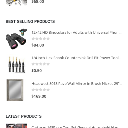
$
68.00
BEST SELLING PRODUCTS
12x42 HD Binoculars for Adults with Universal Phone Adapter
0
out of 5
$
84.00
1/4 inch Hex Shank Countersink Drill Bit Power Tools Accessories for Plastic Metal Woodworking Tool
0
out of 5
$
0.50
Headwest 8013 Pave Wall Mirror in Brush Nickel, 29" x 35"
0
out of 5
$
169.00
LATEST PRODUCTS
Cartman 148Piece Tool Set General Household Hand Tool Kit with Plastic Toolbox Storage Case