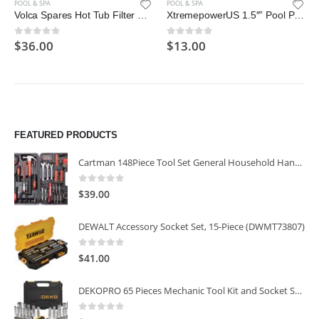
POOL & SPA
POOL & SPA
Volca Spares Hot Tub Filter Cartridge Size VI for Bestway, Lay-Z-Spa
XtremepowerUS 1.5″” Pool Plug Cap, Swimming Pool Return Line Winter Plug
$
36.00
$
13.00
0
out of 5
0
out of 5
FEATURED PRODUCTS
Cartman 148Piece Tool Set General Household Hand Tool Kit with Plastic Toolbox Storage Case
0
out of 5
$
39.00
DEWALT Accessory Socket Set, 15-Piece (DWMT73807)
0
out of 5
$
41.00
DEKOPRO 65 Pieces Mechanic Tool Kit and Socket Sets, 1/4-Inch & 3/8-Inch Drive Socket Set
0
out of 5