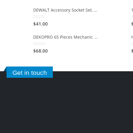
DEWALT Accessory Socket Set, 15-Piece (DWMT73807)
0
out of 5
$
41.00
DEKOPRO 65 Pieces Mechanic Tool Kit and Socket Sets, 1/4-Inch & 3/8-Inch Drive Socket Set
0
out of 5
$
68.00
Get in touch