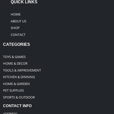
QUICK LINKS
HOME
ABOUT US
SHOP
CONTACT
CATEGORIES
TOYS & GAMES
HOME & DECOR
TOOLS & IMPROVEMENT
KITCHEN & DINNING
HOME & GARDEN
PET SUPPLIES
SPORTS & OUTDOOR
CONTACT INFO
ADDRESS: