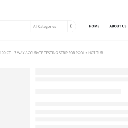
HOME
ABOUT US
100 CT – 7 WAY ACCURATE TESTING STRIP FOR POOL + HOT TUB