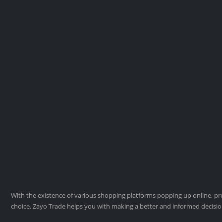
With the existence of various shopping platforms popping up online, pro
choice. Zayo Trade helps you with making a better and informed decisi