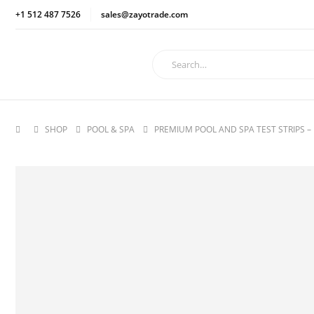
+1 512 487 7526
sales@zayotrade.com
SHOP
POOL & SPA
PREMIUM POOL AND SPA TEST STRIPS – 