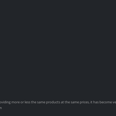
viding more or less the same products at the same prices, it has become ver
on