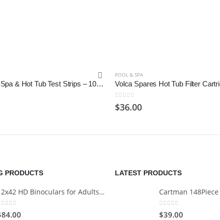
POOL & SPA
BITSOGOOM Spa & Hot Tub Test Strips – 100 Count, 6-Way Total Chlorine
0
out of 5
$
36.00
NG PRODUCTS
LATEST PRODUCTS
12x42 HD Binoculars for Adults with Universal Phone Adapter
0
out of 5
0
out of 5
$
84.00
$
39.00