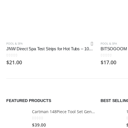
POOL & SPA
POOL & SPA
JNW Direct Spa Test Strips for Hot Tubs – 100 Count
0
out of 5
0
out of 5
$
21.00
$
17.00
FEATURED PRODUCTS
BEST SELLI
Cartman 148Piece Tool Set General Household Hand Tool Kit with Plastic Toolbox Storage Case
0
out of 5
$
39.00