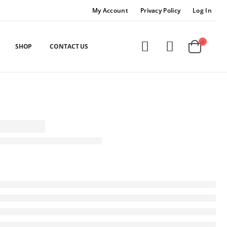
My Account
Privacy Policy
Log In
SHOP
CONTACT US