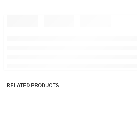
RELATED PRODUCTS