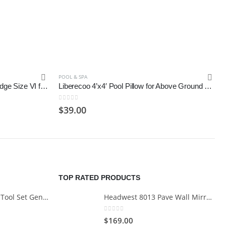
POOL & SPA
Volca Spares Hot Tub Filter Cartridge Size VI for Bestway, Lay-Z-Spa
Liberecoo 4’x4′ Pool Pillow for Above Ground Pool, winterize Pool Closing kit
0
out of 5
$
39.00
TOP RATED PRODUCTS
Cartman 148Piece Tool Set General Household Hand Tool Kit with Plastic Toolbox Storage Case
Headwest 8013 Pave Wall Mirror in Brush Nickel, 29" x 35"
0
out of 5
$
169.00