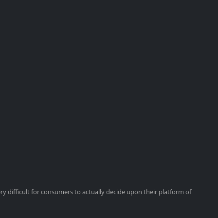
y difficult for consumers to actually decide upon their platform of