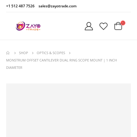
+1 512 487 7526
sales@zayotrade.com
SHOP
OPTICS & SCOPES
MONSTRUM OFFSET CANTILEVER DUAL RING SCOPE MOUNT | 1 INCH
DIAMETER