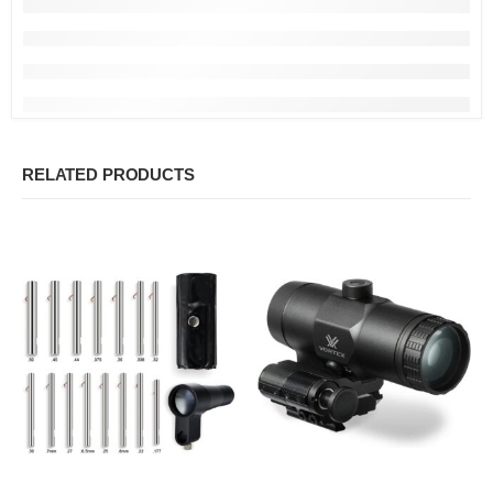
RELATED PRODUCTS