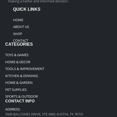
making a better and informed decision
QUICK LINKS
HOME
ABOUT US
SHOP
CONTACT
CATEGORIES
TOYS & GAMES
HOME & DECOR
TOOLS & IMPROVEMENT
KITCHEN & DINNING
HOME & GARDEN
PET SUPPLIES
SPORTS & OUTDOOR
CONTACT INFO
ADDRESS:
5900 BALCONES DRIVE, STE 4982 AUSTIN, TX 78731