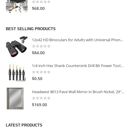
0
out of 5
$
68.00
BEST SELLING PRODUCTS
12x42 HD Binoculars for Adults with Universal Phone Adapter
0
out of 5
$
84.00
1/4 inch Hex Shank Countersink Drill Bit Power Tools Accessories for Plastic Metal Woodworking Tool
0
out of 5
$
0.50
Headwest 8013 Pave Wall Mirror in Brush Nickel, 29" x 35"
0
out of 5
$
169.00
LATEST PRODUCTS