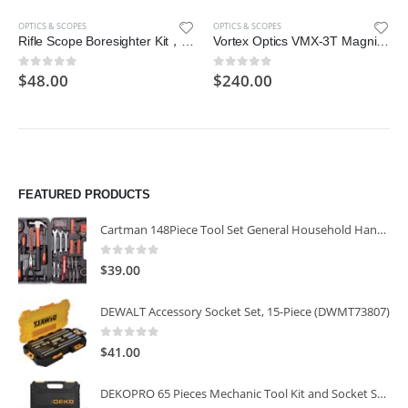
OPTICS & SCOPES
OPTICS & SCOPES
Rifle Scope Boresighter Kit，Portable Precision Firearm Kit
Vortex Optics VMX-3T Magnifier with Built-in Flip Mount , Black, Size 37-40
$
48.00
$
240.00
0
out of 5
0
out of 5
FEATURED PRODUCTS
Cartman 148Piece Tool Set General Household Hand Tool Kit with Plastic Toolbox Storage Case
0
out of 5
$
39.00
DEWALT Accessory Socket Set, 15-Piece (DWMT73807)
0
out of 5
$
41.00
DEKOPRO 65 Pieces Mechanic Tool Kit and Socket Sets, 1/4-Inch & 3/8-Inch Drive Socket Set