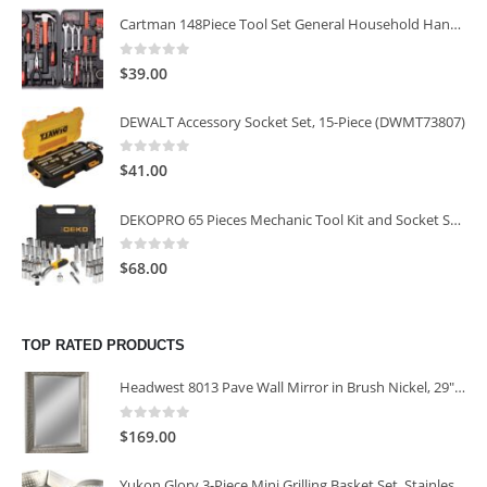
Cartman 148Piece Tool Set General Household Hand Tool Kit with Plastic Toolbox Storage Case
0
out of 5
$
39.00
DEWALT Accessory Socket Set, 15-Piece (DWMT73807)
0
out of 5
$
41.00
DEKOPRO 65 Pieces Mechanic Tool Kit and Socket Sets, 1/4-Inch & 3/8-Inch Drive Socket Set
0
out of 5
$
68.00
TOP RATED PRODUCTS
Headwest 8013 Pave Wall Mirror in Brush Nickel, 29" x 35"
0
out of 5
$
169.00
Yukon Glory 3-Piece Mini Grilling Basket Set, Stainless Steel Perforated Grill Baskets