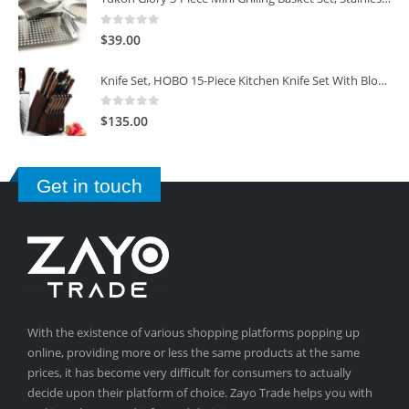
0
out of 5
$
39.00
Knife Set, HOBO 15-Piece Kitchen Knife Set With Block Wooden, Self Sharpening For Chef Knife Set
0
out of 5
$
135.00
Get in touch
With the existence of various shopping platforms popping up
online, providing more or less the same products at the same
prices, it has become very difficult for consumers to actually
decide upon their platform of choice. Zayo Trade helps you with