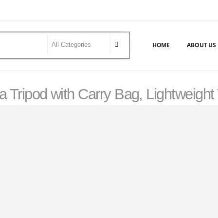
HOME
ABOUT US
a Tripod with Carry Bag, Lightweight
UM PROFESSIONAL TRIPOD