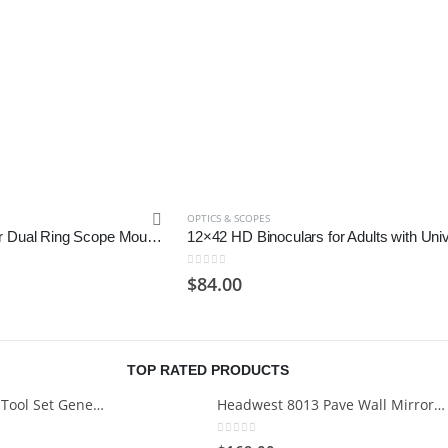
OPTICS & SCOPES
Monstrum Offset Cantilever Dual Ring Scope Mount | 1 inch Diameter
0
out of 5
$
84.00
TOP RATED PRODUCTS
Cartman 148Piece Tool Set General Household Hand Tool Kit with Plastic Toolbox Storage Case
Headwest 8013 Pave Wall Mirror in Brush Nickel, 29" x 35"
0
out of 5