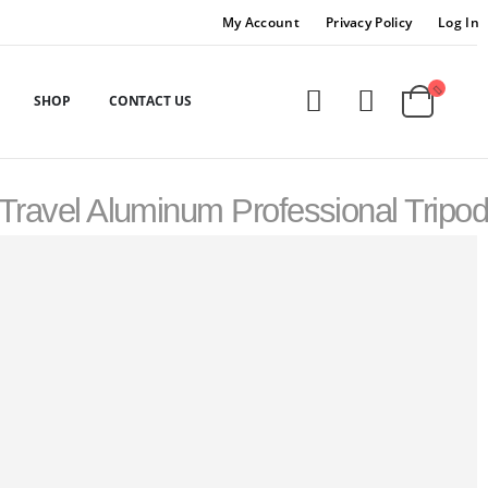
My Account
Privacy Policy
Log In
SHOP
CONTACT US
 Travel Aluminum Professional Tripod