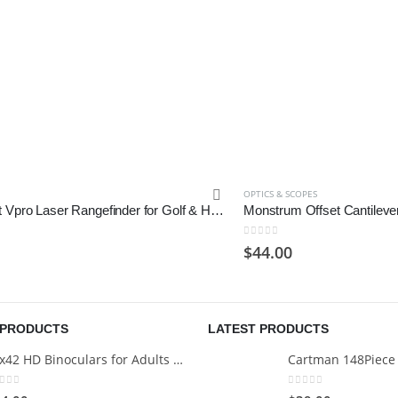
OPTICS & SCOPES
Gogogo Sport Vpro Laser Rangefinder for Golf & Hunting Range Finder Gift Distance Measuring
0
out of 5
$
44.00
 PRODUCTS
LATEST PRODUCTS
12x42 HD Binoculars for Adults with Universal Phone Adapter
ut of 5
0
out of 5