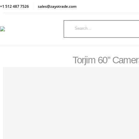
+1 512 487 7526
sales@zayotrade.com
Torjim 60” Camer
SHOP
OPTICS & SCOPES
TORJIM 60” CAMERA TRIPOD WITH CARRY BAG, LIGHTWEIGHT TRAVEL ALUMIN