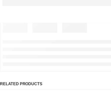
RELATED PRODUCTS