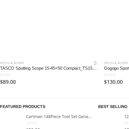
OPTICS & SCOPES
OPTICS & SCOPES
TASCO Spotting Scope 15-45×50 Compact_TS154550, Green, One Size
0
out of 5
0
out of 5
$
89.00
$
130.00
FEATURED PRODUCTS
BEST SELLING
Cartman 148Piece Tool Set General Household Hand Tool Kit with Plastic Toolbox Storage Case
0
out of 5
0
o