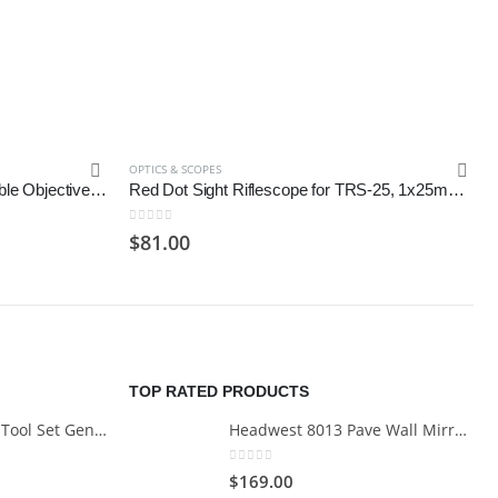
OPTICS & SCOPES
Vortex Optics Crossfire II Adjustable Objective, Second Focal Plane
Red Dot Sight Riflescope for TRS-25, 1x25mm; Black
0
out of 5
$
81.00
TOP RATED PRODUCTS
Cartman 148Piece Tool Set General Household Hand Tool Kit with Plastic Toolbox Storage Case
Headwest 8013 Pave Wall Mirror in Brush Nickel, 29" x 35"
0
out of 5
$
169.00