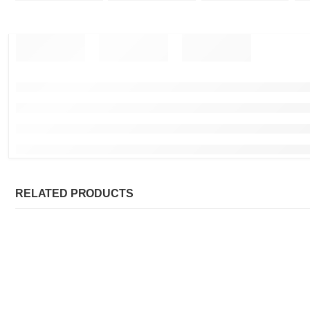
RELATED PRODUCTS