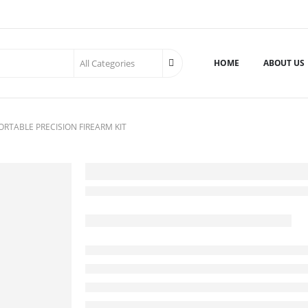
HOME
ABOUT US
ORTABLE PRECISION FIREARM KIT