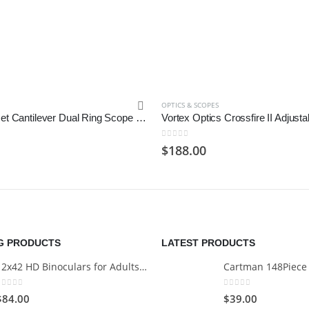
OPTICS & SCOPES
Monstrum Offset Cantilever Dual Ring Scope Mount | 1 inch Diameter
0
out of 5
$
188.00
NG PRODUCTS
LATEST PRODUCTS
12x42 HD Binoculars for Adults with Universal Phone Adapter
0
out of 5
0
out of 5
$
84.00
$
39.00