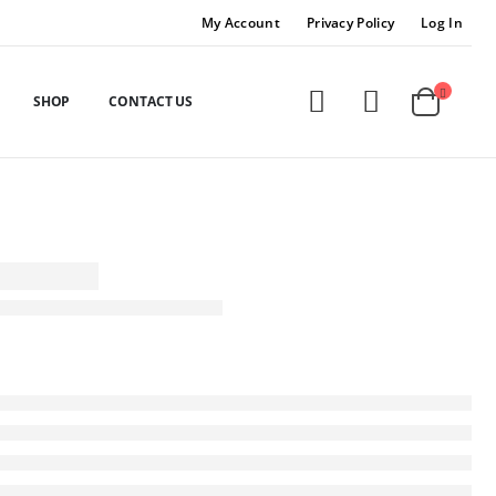
My Account
Privacy Policy
Log In
SHOP
CONTACT US