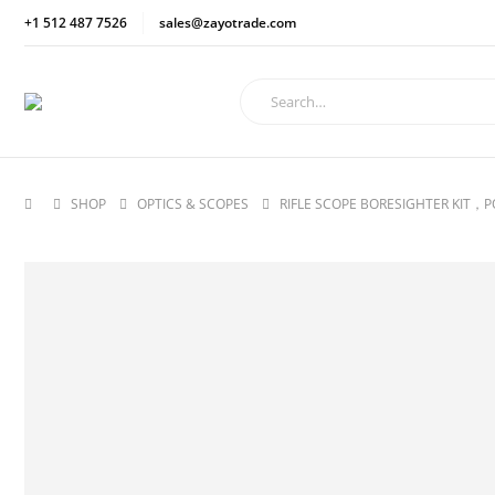
+1 512 487 7526
sales@zayotrade.com
SHOP
OPTICS & SCOPES
RIFLE SCOPE BORESIGHTER KIT，P