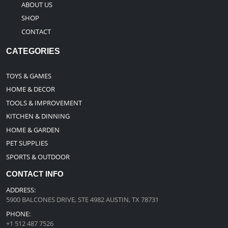
ABOUT US
SHOP
CONTACT
CATEGORIES
TOYS & GAMES
HOME & DECOR
TOOLS & IMPROVEMENT
KITCHEN & DINNING
HOME & GARDEN
PET SUPPLIES
SPORTS & OUTDOOR
CONTACT INFO
ADDRESS:
5900 BALCONES DRIVE, STE 4982 AUSTIN, TX 78731
PHONE:
+1 512 487 7526