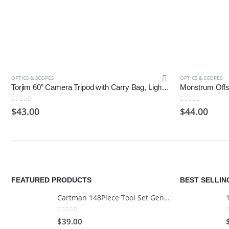
OPTICS & SCOPES
OPTICS & SCOPES
Torjim 60” Camera Tripod with Carry Bag, Lightweight Travel Aluminum Professional Tripod
0
out of 5
0
out of 5
$
43.00
$
44.00
FEATURED PRODUCTS
BEST SELLI
Cartman 148Piece Tool Set General Household Hand Tool Kit with Plastic Toolbox Storage Case
0
out of 5
$
39.00