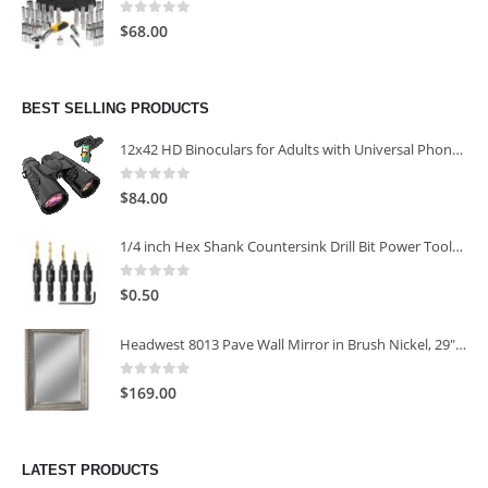
0
out of 5
$
68.00
BEST SELLING PRODUCTS
12x42 HD Binoculars for Adults with Universal Phone Adapter
0
out of 5
$
84.00
1/4 inch Hex Shank Countersink Drill Bit Power Tools Accessories for Plastic Metal Woodworking Tool
0
out of 5
$
0.50
Headwest 8013 Pave Wall Mirror in Brush Nickel, 29" x 35"
0
out of 5
$
169.00
LATEST PRODUCTS