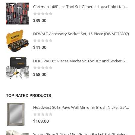
Cartman 148Piece Tool Set General Household Hand Tool Kit with Plastic Toolbox Storage Case
0
out of 5
$
39.00
DEWALT Accessory Socket Set, 15-Piece (DWMT73807)
0
out of 5
$
41.00
DEKOPRO 65 Pieces Mechanic Tool Kit and Socket Sets, 1/4-Inch & 3/8-Inch Drive Socket Set
0
out of 5
$
68.00
TOP RATED PRODUCTS
Headwest 8013 Pave Wall Mirror in Brush Nickel, 29" x 35"
0
out of 5
$
169.00
Yukon Glory 3-Piece Mini Grilling Basket Set, Stainless Steel Perforated Grill Baskets