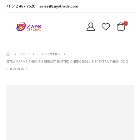
+1 512 487 7526
sales@zayotrade.com
SHOP
PET SUPPLIES
SITKA FARMS CHICKEN BREAST BASTED CHEEK ROLL 5-6″ EXTRA THICK DOG
CHEW BONES