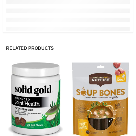
RELATED PRODUCTS