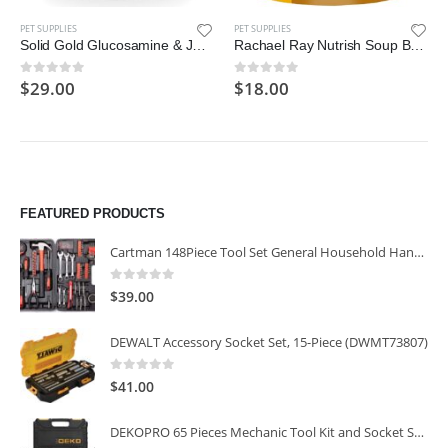
PET SUPPLIES
PET SUPPLIES
Solid Gold Glucosamine & Joint Health Chews for Dogs; Natural, Holistic Grain-Free Supplement
Rachael Ray Nutrish Soup Bones Longer Lasting Dog Treat Chews
$
29.00
$
18.00
0
out of 5
0
out of 5
FEATURED PRODUCTS
Cartman 148Piece Tool Set General Household Hand Tool Kit with Plastic Toolbox Storage Case
0
out of 5
$
39.00
DEWALT Accessory Socket Set, 15-Piece (DWMT73807)
0
out of 5
$
41.00
DEKOPRO 65 Pieces Mechanic Tool Kit and Socket Sets, 1/4-Inch & 3/8-Inch Drive Socket Set