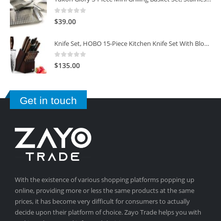
0
out of 5
$
39.00
Knife Set, HOBO 15-Piece Kitchen Knife Set With Block Wooden, Self Sharpening For Chef Knife Set
0
out of 5
$
135.00
Get in touch
With the existence of various shopping platforms popping up
online, providing more or less the same products at the same
prices, it has become very difficult for consumers to actually
decide upon their platform of choice. Zayo Trade helps you with