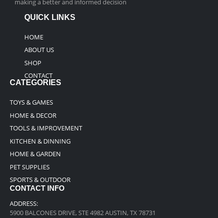
making a better and informed decision
QUICK LINKS
HOME
ABOUT US
SHOP
CONTACT
CATEGORIES
TOYS & GAMES
HOME & DECOR
TOOLS & IMPROVEMENT
KITCHEN & DINNING
HOME & GARDEN
PET SUPPLIES
SPORTS & OUTDOOR
CONTACT INFO
ADDRESS:
5900 BALCONES DRIVE, STE 4982 AUSTIN, TX 78731