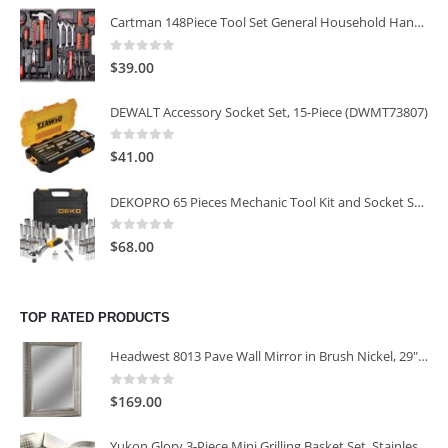
Cartman 148Piece Tool Set General Household Hand Tool Kit with Plastic Toolbox Storage Case
0
out of 5
$
39.00
DEWALT Accessory Socket Set, 15-Piece (DWMT73807)
0
out of 5
$
41.00
DEKOPRO 65 Pieces Mechanic Tool Kit and Socket Sets, 1/4-Inch & 3/8-Inch Drive Socket Set
0
out of 5
$
68.00
TOP RATED PRODUCTS
Headwest 8013 Pave Wall Mirror in Brush Nickel, 29" x 35"
0
out of 5
$
169.00
Yukon Glory 3-Piece Mini Grilling Basket Set, Stainless Steel Perforated Grill Baskets