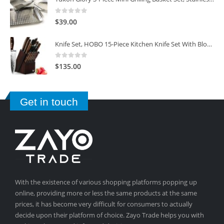
0
out of 5
$
39.00
Knife Set, HOBO 15-Piece Kitchen Knife Set With Block Wooden, Self Sharpening For Chef Knife Set
0
out of 5
$
135.00
Get in touch
With the existence of various shopping platforms popping up
online, providing more or less the same products at the same
prices, it has become very difficult for consumers to actually
decide upon their platform of choice. Zayo Trade helps you with