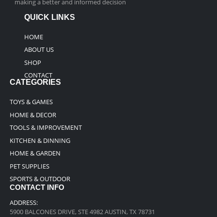
making a better and informed decision
QUICK LINKS
HOME
ABOUT US
SHOP
CONTACT
CATEGORIES
TOYS & GAMES
HOME & DECOR
TOOLS & IMPROVEMENT
KITCHEN & DINNING
HOME & GARDEN
PET SUPPLIES
SPORTS & OUTDOOR
CONTACT INFO
ADDRESS:
5900 BALCONES DRIVE, STE 4982 AUSTIN, TX 78731