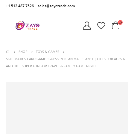
+1 512 487 7526
sales@zayotrade.com
SHOP
TOYS & GAMES
SKILLMATICS CARD GAME : GUESS IN 10 ANIMAL PLANET | GIFTS FOR AGES 6
AND UP | SUPER FUN FOR TRAVEL & FAMILY GAME NIGHT