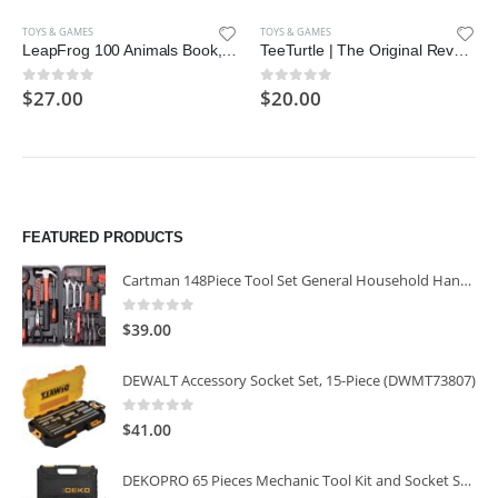
TOYS & GAMES
TOYS & GAMES
LeapFrog 100 Animals Book, Green
TeeTurtle | The Original Reversible Octopus Plushie | Patented Design
$
27.00
$
20.00
0
out of 5
0
out of 5
FEATURED PRODUCTS
Cartman 148Piece Tool Set General Household Hand Tool Kit with Plastic Toolbox Storage Case
0
out of 5
$
39.00
DEWALT Accessory Socket Set, 15-Piece (DWMT73807)
0
out of 5
$
41.00
DEKOPRO 65 Pieces Mechanic Tool Kit and Socket Sets, 1/4-Inch & 3/8-Inch Drive Socket Set