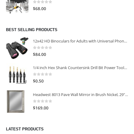
0
out of 5
$
68.00
BEST SELLING PRODUCTS
12x42 HD Binoculars for Adults with Universal Phone Adapter
0
out of 5
$
84.00
1/4 inch Hex Shank Countersink Drill Bit Power Tools Accessories for Plastic Metal Woodworking Tool
0
out of 5
$
0.50
Headwest 8013 Pave Wall Mirror in Brush Nickel, 29" x 35"
0
out of 5
$
169.00
LATEST PRODUCTS