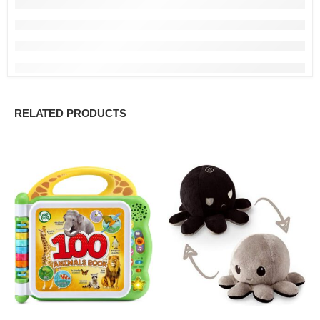
RELATED PRODUCTS