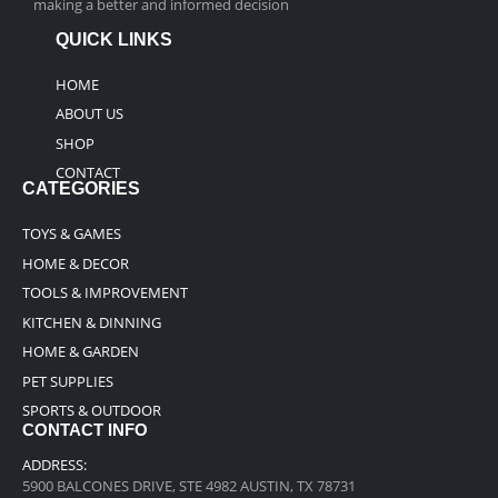
making a better and informed decision
QUICK LINKS
HOME
ABOUT US
SHOP
CONTACT
CATEGORIES
TOYS & GAMES
HOME & DECOR
TOOLS & IMPROVEMENT
KITCHEN & DINNING
HOME & GARDEN
PET SUPPLIES
SPORTS & OUTDOOR
CONTACT INFO
ADDRESS:
5900 BALCONES DRIVE, STE 4982 AUSTIN, TX 78731