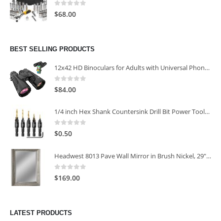
0
out of 5
$
68.00
BEST SELLING PRODUCTS
12x42 HD Binoculars for Adults with Universal Phone Adapter
0
out of 5
$
84.00
1/4 inch Hex Shank Countersink Drill Bit Power Tools Accessories for Plastic Metal Woodworking Tool
0
out of 5
$
0.50
Headwest 8013 Pave Wall Mirror in Brush Nickel, 29" x 35"
0
out of 5
$
169.00
LATEST PRODUCTS