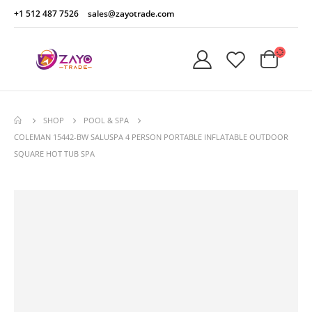
+1 512 487 7526
sales@zayotrade.com
SHOP
POOL & SPA
COLEMAN 15442-BW SALUSPA 4 PERSON PORTABLE INFLATABLE OUTDOOR
SQUARE HOT TUB SPA