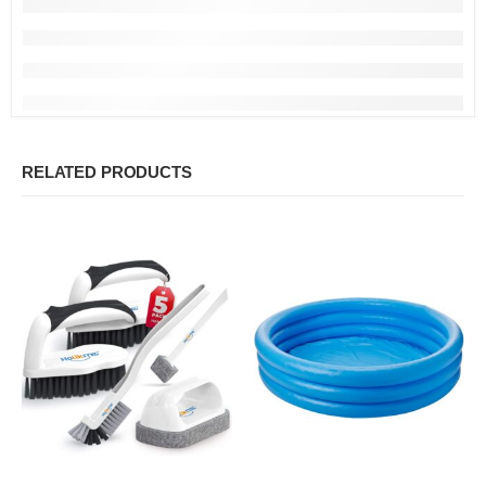
RELATED PRODUCTS