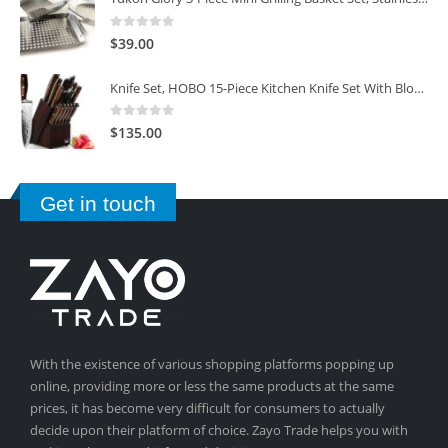
0
out of 5
$
39.00
Knife Set, HOBO 15-Piece Kitchen Knife Set With Block Wooden, Self Sharpening For Chef Knife Set
0
out of 5
$
135.00
Get in touch
With the existence of various shopping platforms popping up
online, providing more or less the same products at the same
prices, it has become very difficult for consumers to actually
decide upon their platform of choice. Zayo Trade helps you with