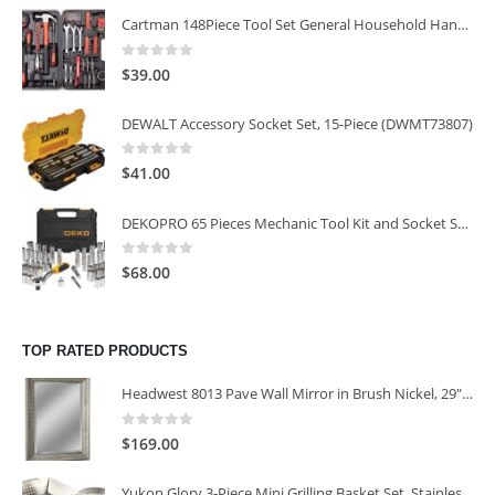
Cartman 148Piece Tool Set General Household Hand Tool Kit with Plastic Toolbox Storage Case
0
out of 5
$
39.00
DEWALT Accessory Socket Set, 15-Piece (DWMT73807)
0
out of 5
$
41.00
DEKOPRO 65 Pieces Mechanic Tool Kit and Socket Sets, 1/4-Inch & 3/8-Inch Drive Socket Set
0
out of 5
$
68.00
TOP RATED PRODUCTS
Headwest 8013 Pave Wall Mirror in Brush Nickel, 29" x 35"
0
out of 5
$
169.00
Yukon Glory 3-Piece Mini Grilling Basket Set, Stainless Steel Perforated Grill Baskets