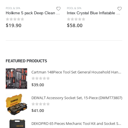
POOL & SPA
POOL & SPA
Holikme 5 pack Deep Clean Brush Set，Scrub Brush&Grout and Corner brush
Intex Crystal Blue Inflatable Pool, 45 x 10″
$
19.90
$
58.00
0
out of 5
0
out of 5
FEATURED PRODUCTS
Cartman 148Piece Tool Set General Household Hand Tool Kit with Plastic Toolbox Storage Case
0
out of 5
$
39.00
DEWALT Accessory Socket Set, 15-Piece (DWMT73807)
0
out of 5
$
41.00
DEKOPRO 65 Pieces Mechanic Tool Kit and Socket Sets, 1/4-Inch & 3/8-Inch Drive Socket Set