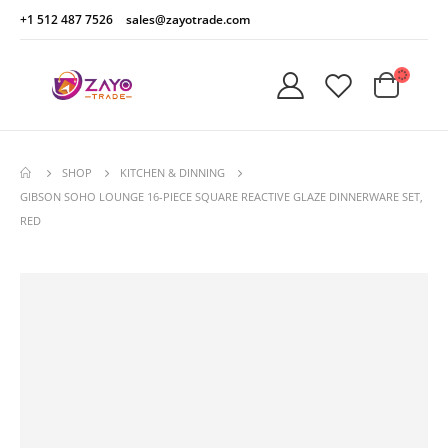
+1 512 487 7526
sales@zayotrade.com
SHOP
KITCHEN & DINNING
GIBSON SOHO LOUNGE 16-PIECE SQUARE REACTIVE GLAZE DINNERWARE SET,
RED