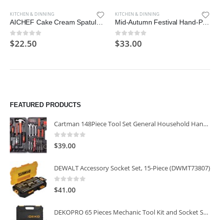
KITCHEN & DINNING
KITCHEN & DINNING
AICHEF Cake Cream Spatula 5 Pieces/Set Stainless Steel Frosting Spatula Baking Pastry Tool
Mid-Autumn Festival Hand-Pressure Moon Cake Mould With 12 Pcs Mode Pattern For 4 Sets
$
22.50
$
33.00
0
out of 5
0
out of 5
FEATURED PRODUCTS
Cartman 148Piece Tool Set General Household Hand Tool Kit with Plastic Toolbox Storage Case
0
out of 5
$
39.00
DEWALT Accessory Socket Set, 15-Piece (DWMT73807)
0
out of 5
$
41.00
DEKOPRO 65 Pieces Mechanic Tool Kit and Socket Sets, 1/4-Inch & 3/8-Inch Drive Socket Set