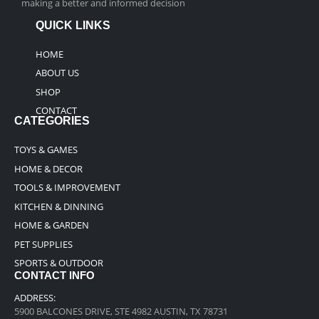
making a better and informed decision
QUICK LINKS
HOME
ABOUT US
SHOP
CONTACT
CATEGORIES
TOYS & GAMES
HOME & DECOR
TOOLS & IMPROVEMENT
KITCHEN & DINNING
HOME & GARDEN
PET SUPPLIES
SPORTS & OUTDOOR
CONTACT INFO
ADDRESS:
5900 BALCONES DRIVE, STE 4982 AUSTIN, TX 78731