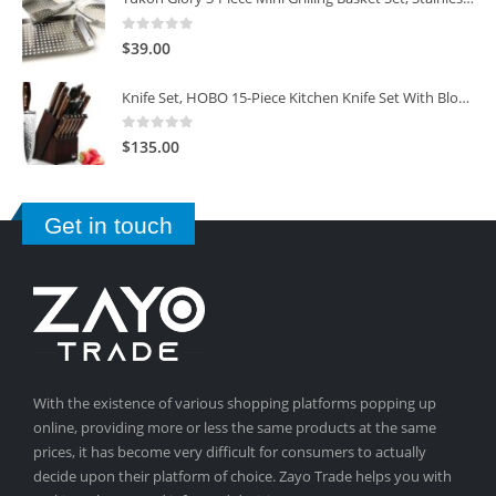
0
out of 5
$
39.00
Knife Set, HOBO 15-Piece Kitchen Knife Set With Block Wooden, Self Sharpening For Chef Knife Set
0
out of 5
$
135.00
Get in touch
With the existence of various shopping platforms popping up
online, providing more or less the same products at the same
prices, it has become very difficult for consumers to actually
decide upon their platform of choice. Zayo Trade helps you with