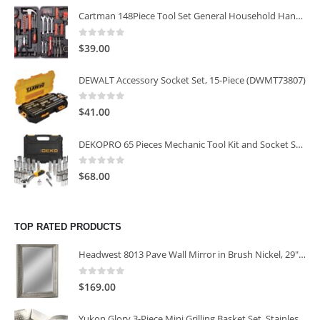
Cartman 148Piece Tool Set General Household Hand Tool Kit with Plastic Toolbox Storage Case
0
out of 5
$
39.00
DEWALT Accessory Socket Set, 15-Piece (DWMT73807)
0
out of 5
$
41.00
DEKOPRO 65 Pieces Mechanic Tool Kit and Socket Sets, 1/4-Inch & 3/8-Inch Drive Socket Set
0
out of 5
$
68.00
TOP RATED PRODUCTS
Headwest 8013 Pave Wall Mirror in Brush Nickel, 29" x 35"
0
out of 5
$
169.00
Yukon Glory 3-Piece Mini Grilling Basket Set, Stainless Steel Perforated Grill Baskets