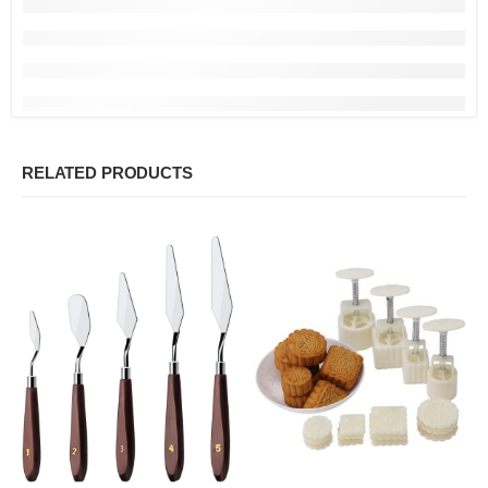
RELATED PRODUCTS