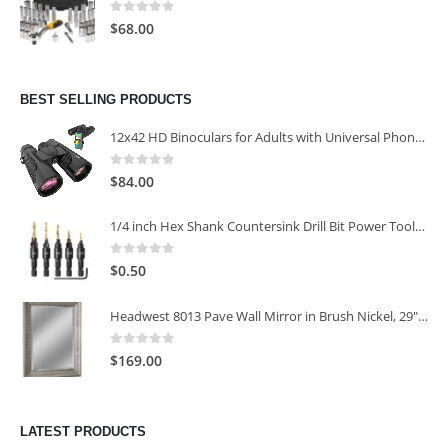
0
out of 5
$
68.00
BEST SELLING PRODUCTS
12x42 HD Binoculars for Adults with Universal Phone Adapter
0
out of 5
$
84.00
1/4 inch Hex Shank Countersink Drill Bit Power Tools Accessories for Plastic Metal Woodworking Tool
0
out of 5
$
0.50
Headwest 8013 Pave Wall Mirror in Brush Nickel, 29" x 35"
0
out of 5
$
169.00
LATEST PRODUCTS