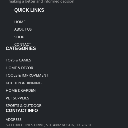
making a better and informed decision
QUICK LINKS
HOME
ABOUT US
SHOP
CONTACT
CATEGORIES
TOYS & GAMES
HOME & DECOR
TOOLS & IMPROVEMENT
KITCHEN & DINNING
HOME & GARDEN
PET SUPPLIES
SPORTS & OUTDOOR
CONTACT INFO
ADDRESS:
5900 BALCONES DRIVE, STE 4982 AUSTIN, TX 78731