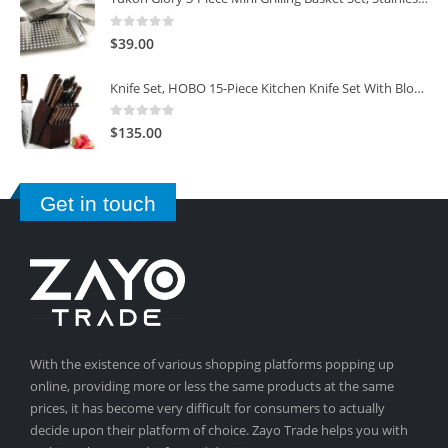
0
out of 5
$
39.00
Knife Set, HOBO 15-Piece Kitchen Knife Set With Block Wooden, Self Sharpening For Chef Knife Set
0
out of 5
$
135.00
Get in touch
With the existence of various shopping platforms popping up
online, providing more or less the same products at the same
prices, it has become very difficult for consumers to actually
decide upon their platform of choice. Zayo Trade helps you with