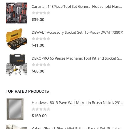
Cartman 148Piece Tool Set General Household Hand Tool Kit with Plastic Toolbox Storage Case
0
out of 5
$
39.00
DEWALT Accessory Socket Set, 15-Piece (DWMT73807)
0
out of 5
$
41.00
DEKOPRO 65 Pieces Mechanic Tool Kit and Socket Sets, 1/4-Inch & 3/8-Inch Drive Socket Set
0
out of 5
$
68.00
TOP RATED PRODUCTS
Headwest 8013 Pave Wall Mirror in Brush Nickel, 29" x 35"
0
out of 5
$
169.00
Yukon Glory 3-Piece Mini Grilling Basket Set, Stainless Steel Perforated Grill Baskets