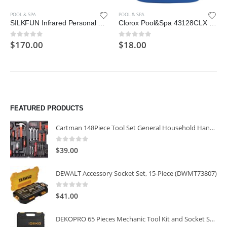
POOL & SPA
POOL & SPA
SILKFUN Infrared Personal Sauna Blanket, Fast Sweating Professional Fitness Machine at Home for Detoxification
Clorox Pool&Spa 43128CLX 42128CLX Pool Algaecide
$
170.00
$
18.00
0
out of 5
0
out of 5
FEATURED PRODUCTS
Cartman 148Piece Tool Set General Household Hand Tool Kit with Plastic Toolbox Storage Case
0
out of 5
$
39.00
DEWALT Accessory Socket Set, 15-Piece (DWMT73807)
0
out of 5
$
41.00
DEKOPRO 65 Pieces Mechanic Tool Kit and Socket Sets, 1/4-Inch & 3/8-Inch Drive Socket Set