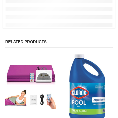
RELATED PRODUCTS