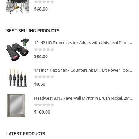
0
out of 5
$
68.00
BEST SELLING PRODUCTS
12x42 HD Binoculars for Adults with Universal Phone Adapter
0
out of 5
$
84.00
1/4 inch Hex Shank Countersink Drill Bit Power Tools Accessories for Plastic Metal Woodworking Tool
0
out of 5
$
0.50
Headwest 8013 Pave Wall Mirror in Brush Nickel, 29" x 35"
0
out of 5
$
169.00
LATEST PRODUCTS