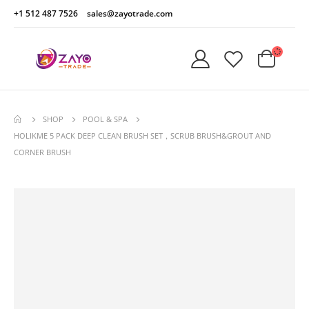
+1 512 487 7526
sales@zayotrade.com
SHOP
POOL & SPA
HOLIKME 5 PACK DEEP CLEAN BRUSH SET，SCRUB BRUSH&GROUT AND
CORNER BRUSH